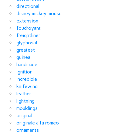
directional
disney mickey mouse
extension
foudroyant
freightliner
glyphosat
greatest
guinea
handmade
ignition
incredible
knifewing
leather
lightning
mouldings
original
originale alfa romeo
ornaments