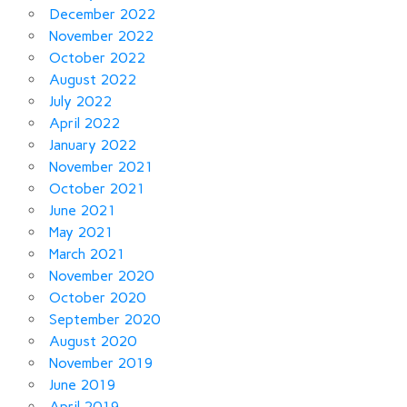
December 2022
November 2022
October 2022
August 2022
July 2022
April 2022
January 2022
November 2021
October 2021
June 2021
May 2021
March 2021
November 2020
October 2020
September 2020
August 2020
November 2019
June 2019
April 2019