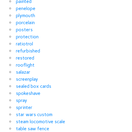
painted
penelope
plymouth
porcelain
posters
protection
ratiotrol
refurbished
restored
rooflight
salazar
screenplay
sealed box cards
spokeshave
spray
sprinter
star wars custom
steam locomotive scale
table saw fence