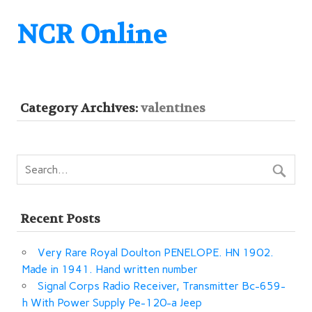
NCR Online
Category Archives:
valentines
Recent Posts
Very Rare Royal Doulton PENELOPE. HN 1902.
Made in 1941. Hand written number
Signal Corps Radio Receiver, Transmitter Bc-659-
h With Power Supply Pe-120-a Jeep