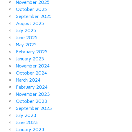
November 2025
October 2025
September 2025
August 2025
July 2025
June 2025
May 2025
February 2025
January 2025
November 2024
October 2024
March 2024
February 2024
November 2023
October 2023
September 2023
July 2023
June 2023
January 2023