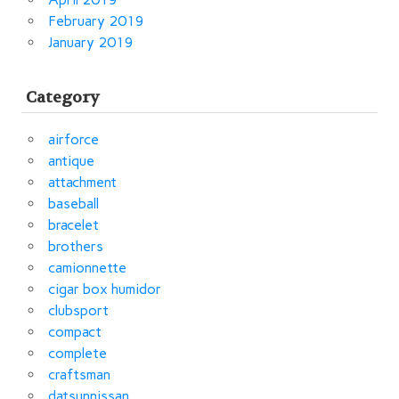
February 2019
January 2019
Category
airforce
antique
attachment
baseball
bracelet
brothers
camionnette
cigar box humidor
clubsport
compact
complete
craftsman
datsunnissan