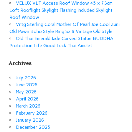
VELUX VLT Access Roof Window 45 x 73cm
Loft Rooflight Skylight Flashing included Skylight
Roof Window
Vntg Sterling Coral Mother Of Pearl Joe Cool Zuni
Old Pawn Boho Style Ring Sz 8 Vintage Old Style
Old Thai Emerald Jade Carved Statue BUDDHA
Protection Life Good Luck Thai Amulet
Archives
July 2026
June 2026
May 2026
April 2026
March 2026
February 2026
January 2026
December 2025