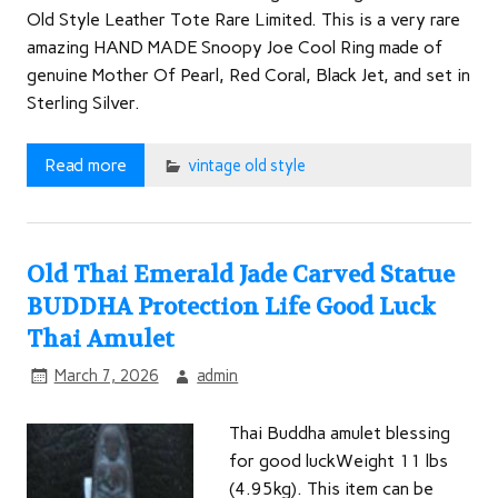
Old Style Leather Tote Rare Limited. This is a very rare
amazing HAND MADE Snoopy Joe Cool Ring made of
genuine Mother Of Pearl, Red Coral, Black Jet, and set in
Sterling Silver.
Read more
vintage old style
Old Thai Emerald Jade Carved Statue
BUDDHA Protection Life Good Luck
Thai Amulet
March 7, 2026
admin
Thai Buddha amulet blessing
for good luckWeight 11 lbs
(4.95kg). This item can be