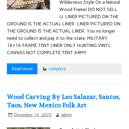
Wilderness Style On a Natural
Wood FrameI DO NOT SELL
U. LINER PICTURED ON THE
GROUND IS THE ACTUAL LINER. LINER PICTURED ON
THE GROUND IS THE ACTUAL LINER. You no longer
need to collect and pay it to the state. MILITARY
16×16 FRAME TENT LINER ONLY HUNTING VINYL
CANVAS NOT COMPLETE TENT ARMY.
Read more
complete
Wood Carving By Leo Salazar, Santos,
Taos, New Mexico Folk Art
December 14, 2025
admin