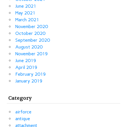
June 2021
May 2021
March 2021
November 2020
October 2020
September 2020
August 2020
November 2019
June 2019
April 2019
February 2019
January 2019
Category
airforce
antique
attachment