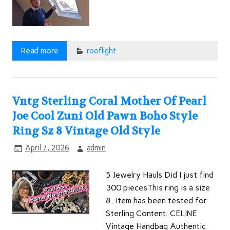
Read more
rooflight
Vntg Sterling Coral Mother Of Pearl
Joe Cool Zuni Old Pawn Boho Style
Ring Sz 8 Vintage Old Style
April 7, 2026
admin
5 Jewelry Hauls Did I just find
300 piecesThis ring is a size
8. Item has been tested for
Sterling Content. CELINE
Vintage Handbag Authentic