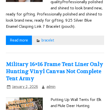
qualityProfessionally polished
and shined to look brand new,
ready for gifting. Professionally polished and shined to
look brand new, ready for gifting. 925 Silver Blue
Enamel Clasping Link 7 Bracelet (pouch).
Read more
bracelet
Military 16×16 Frame Tent Liner Only
Hunting Vinyl Canvas Not Complete
Tent Army
January 2, 2026
admin
Putting Up Wall Tents for Elk
and Mule Deer Hunting