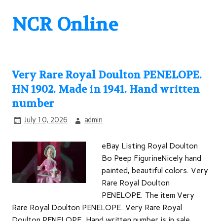
NCR Online
Very Rare Royal Doulton PENELOPE.
HN 1902. Made in 1941. Hand written
number
July 10, 2026
admin
eBay Listing Royal Doulton
Bo Peep FigurineNicely hand
painted, beautiful colors. Very
Rare Royal Doulton
PENELOPE. The item Very
Rare Royal Doulton PENELOPE. Very Rare Royal
Doulton PENELOPE. Hand written number is in sale