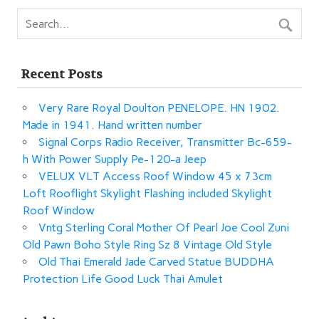
Recent Posts
Very Rare Royal Doulton PENELOPE. HN 1902.
Made in 1941. Hand written number
Signal Corps Radio Receiver, Transmitter Bc-659-
h With Power Supply Pe-120-a Jeep
VELUX VLT Access Roof Window 45 x 73cm
Loft Rooflight Skylight Flashing included Skylight
Roof Window
Vntg Sterling Coral Mother Of Pearl Joe Cool Zuni
Old Pawn Boho Style Ring Sz 8 Vintage Old Style
Old Thai Emerald Jade Carved Statue BUDDHA
Protection Life Good Luck Thai Amulet