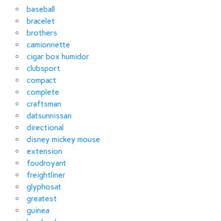
baseball
bracelet
brothers
camionnette
cigar box humidor
clubsport
compact
complete
craftsman
datsunnissan
directional
disney mickey mouse
extension
foudroyant
freightliner
glyphosat
greatest
guinea