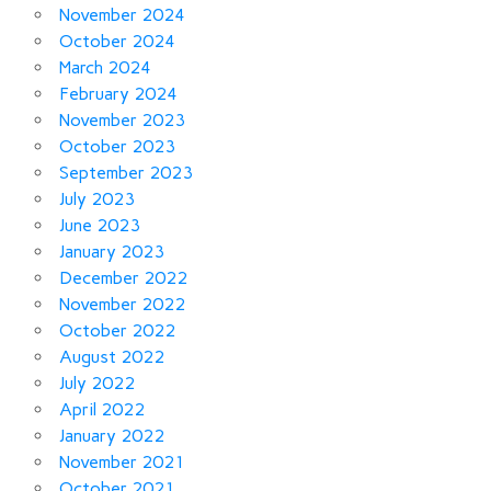
November 2024
October 2024
March 2024
February 2024
November 2023
October 2023
September 2023
July 2023
June 2023
January 2023
December 2022
November 2022
October 2022
August 2022
July 2022
April 2022
January 2022
November 2021
October 2021