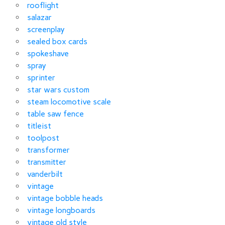
rooflight
salazar
screenplay
sealed box cards
spokeshave
spray
sprinter
star wars custom
steam locomotive scale
table saw fence
titleist
toolpost
transformer
transmitter
vanderbilt
vintage
vintage bobble heads
vintage longboards
vintage old style