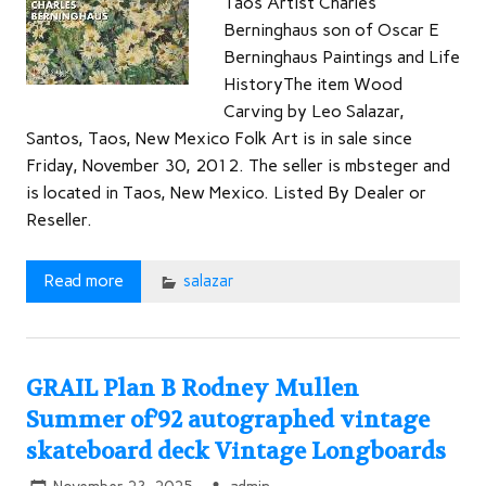
Taos Artist Charles
Berninghaus son of Oscar E
Berninghaus Paintings and Life
HistoryThe item Wood
Carving by Leo Salazar,
Santos, Taos, New Mexico Folk Art is in sale since
Friday, November 30, 2012. The seller is mbsteger and
is located in Taos, New Mexico. Listed By Dealer or
Reseller.
Read more
salazar
GRAIL Plan B Rodney Mullen
Summer of’92 autographed vintage
skateboard deck Vintage Longboards