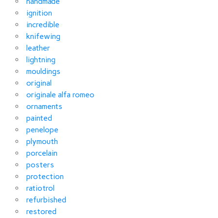
handmade
ignition
incredible
knifewing
leather
lightning
mouldings
original
originale alfa romeo
ornaments
painted
penelope
plymouth
porcelain
posters
protection
ratiotrol
refurbished
restored