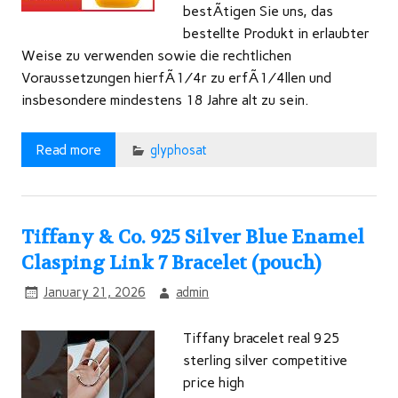
bestÃtigen Sie uns, das
bestellte Produkt in erlaubter
Weise zu verwenden sowie die rechtlichen
Voraussetzungen hierfÃ¼r zu erfÃ¼llen und
insbesondere mindestens 18 Jahre alt zu sein.
Read more
glyphosat
Tiffany & Co. 925 Silver Blue Enamel
Clasping Link 7 Bracelet (pouch)
January 21, 2026
admin
Tiffany bracelet real 925
sterling silver competitive
price high