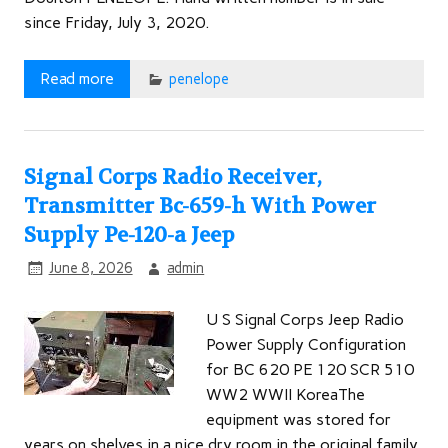
since Friday, July 3, 2020.
Read more
penelope
Signal Corps Radio Receiver,
Transmitter Bc-659-h With Power
Supply Pe-120-a Jeep
June 8, 2026
admin
U S Signal Corps Jeep Radio
Power Supply Configuration
for BC 620 PE 120 SCR 510
WW2 WWII KoreaThe
equipment was stored for
years on shelves in a nice dry room in the original family