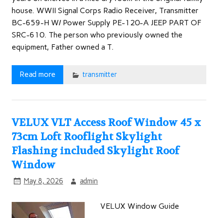
house. WWII Signal Corps Radio Receiver, Transmitter
BC-659-H W/ Power Supply PE-120-A JEEP PART OF
SRC-610. The person who previously owned the
equipment, Father owned a T.
Read more
transmitter
VELUX VLT Access Roof Window 45 x
73cm Loft Rooflight Skylight
Flashing included Skylight Roof
Window
May 8, 2026
admin
VELUX Window Guide