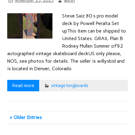
November 23, 2025
admin
Steve Saiz 80 s pro model
deck by Powell Peralta Set
upThis item can be shipped to
United States. GRAIL Plan B
Rodney Mullen Summer of’92
autographed vintage skateboard deckUS only please,
NOS, see photos for details. The seller is willysbid and
is located in Denver, Colorado.
Read more
vintage longboards
« Older Entries