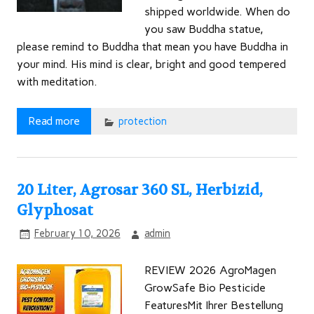
shipped worldwide. When do
you saw Buddha statue,
please remind to Buddha that mean you have Buddha in
your mind. His mind is clear, bright and good tempered
with meditation.
Read more
protection
20 Liter, Agrosar 360 SL, Herbizid,
Glyphosat
February 10, 2026
admin
REVIEW 2026 AgroMagen
GrowSafe Bio Pesticide
FeaturesMit Ihrer Bestellung