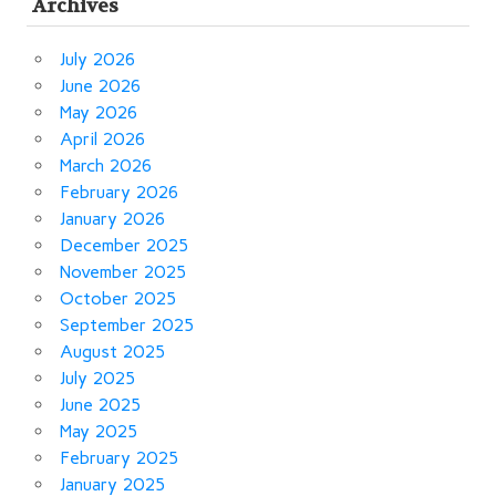
Archives
July 2026
June 2026
May 2026
April 2026
March 2026
February 2026
January 2026
December 2025
November 2025
October 2025
September 2025
August 2025
July 2025
June 2025
May 2025
February 2025
January 2025