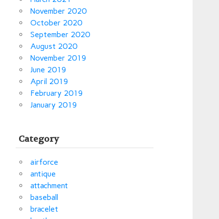
November 2020
October 2020
September 2020
August 2020
November 2019
June 2019
April 2019
February 2019
January 2019
Category
airforce
antique
attachment
baseball
bracelet