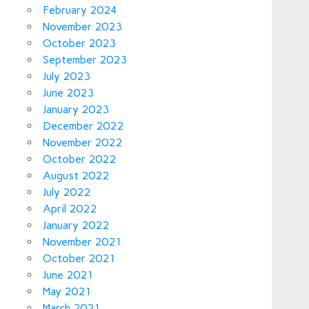
February 2024
November 2023
October 2023
September 2023
July 2023
June 2023
January 2023
December 2022
November 2022
October 2022
August 2022
July 2022
April 2022
January 2022
November 2021
October 2021
June 2021
May 2021
March 2021