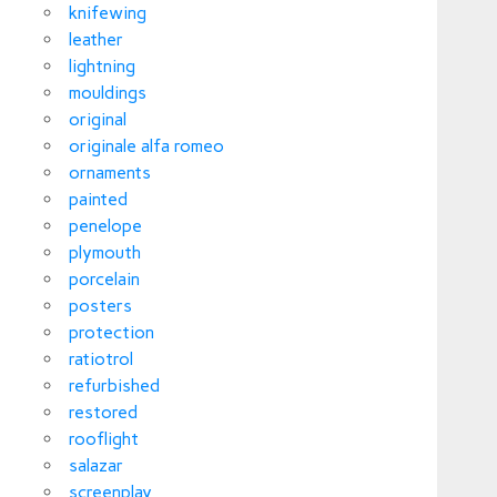
knifewing
leather
lightning
mouldings
original
originale alfa romeo
ornaments
painted
penelope
plymouth
porcelain
posters
protection
ratiotrol
refurbished
restored
rooflight
salazar
screenplay