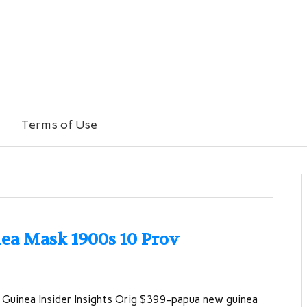
Terms of Use
ea Mask 1900s 10 Prov
Guinea Insider Insights Orig $399-papua new guinea