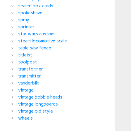
sealed box cards
spokeshave
spray
sprinter
star wars custom
steam locomotive scale
table saw fence
titleist
toolpost
transformer
transmitter
vanderbilt
vintage
vintage bobble heads
vintage longboards
vintage old style
wheels