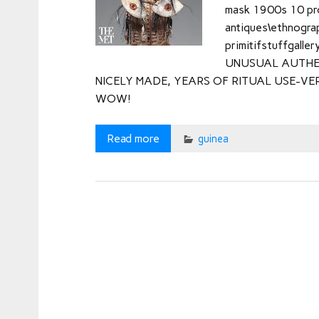
mask 1900s 10 prov
antiques\ethnograph
primitifstuffgaller
UNUSUAL AUTHE
NICELY MADE, YEARS OF RITUAL USE-VE
WOW!
Read more
guinea