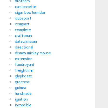
brothers
camionnette
cigar box humidor
clubsport
compact
complete
craftsman
datsunnissan
directional
disney mickey mouse
extension
foudroyant
freightliner
glyphosat
greatest
guinea
handmade
ignition
incredible