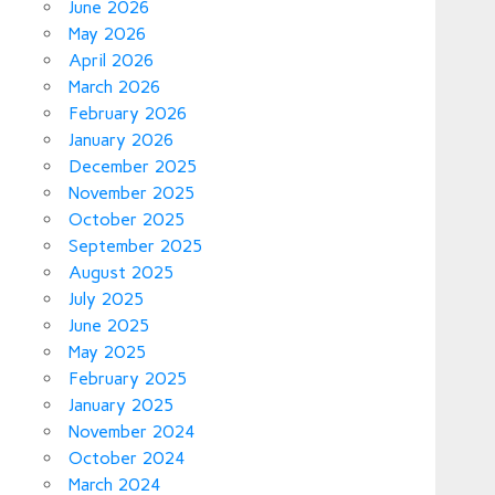
June 2026
May 2026
April 2026
March 2026
February 2026
January 2026
December 2025
November 2025
October 2025
September 2025
August 2025
July 2025
June 2025
May 2025
February 2025
January 2025
November 2024
October 2024
March 2024