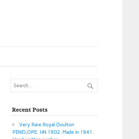
Recent Posts
Very Rare Royal Doulton
PENELOPE. HN 1902. Made in 1941.