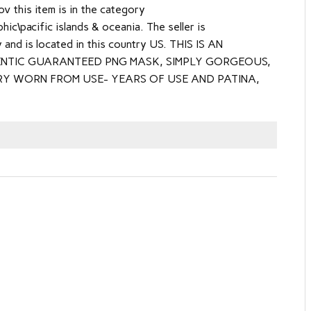
 this item is in the category
ic\pacific islands & oceania. The seller is
y and is located in this country US. THIS IS AN
NTIC GUARANTEED PNG MASK, SIMPLY GORGEOUS,
RY WORN FROM USE- YEARS OF USE AND PATINA,