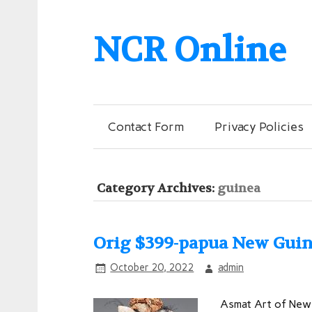
NCR Online
Contact Form
Privacy Policies
Category Archives:
guinea
Orig $399-papua New Guin
October 20, 2022
admin
Asmat Art of New 