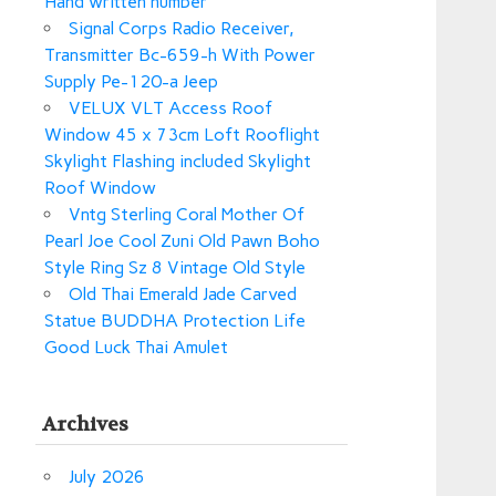
Hand written number
Signal Corps Radio Receiver,
Transmitter Bc-659-h With Power
Supply Pe-120-a Jeep
VELUX VLT Access Roof
Window 45 x 73cm Loft Rooflight
Skylight Flashing included Skylight
Roof Window
Vntg Sterling Coral Mother Of
Pearl Joe Cool Zuni Old Pawn Boho
Style Ring Sz 8 Vintage Old Style
Old Thai Emerald Jade Carved
Statue BUDDHA Protection Life
Good Luck Thai Amulet
Archives
July 2026