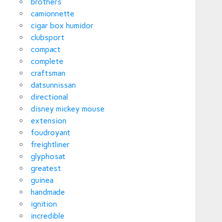
brothers
camionnette
cigar box humidor
clubsport
compact
complete
craftsman
datsunnissan
directional
disney mickey mouse
extension
foudroyant
freightliner
glyphosat
greatest
guinea
handmade
ignition
incredible