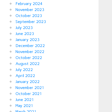
February 2024
November 2023
October 2023
September 2023
July 2023
June 2023
January 2023
December 2022
November 2022
October 2022
August 2022
July 2022
April 2022
January 2022
November 2021
October 2021
June 2021
May 2021
March 2021