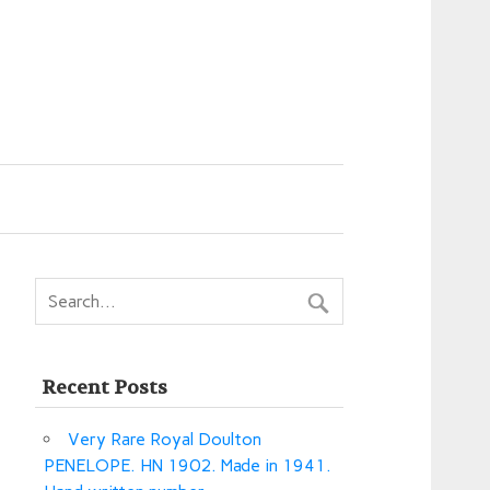
Recent Posts
Very Rare Royal Doulton
PENELOPE. HN 1902. Made in 1941.