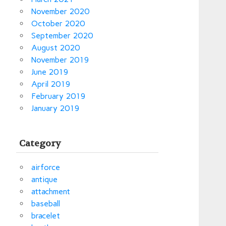
November 2020
October 2020
September 2020
August 2020
November 2019
June 2019
April 2019
February 2019
January 2019
Category
airforce
antique
attachment
baseball
bracelet