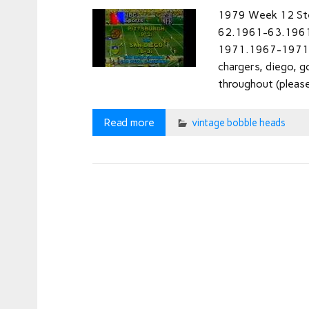
1979 Week 12 St
62.1961-63.196
1971.1967-1971.1
chargers, diego, g
throughout (please
Read more
vintage bobble heads