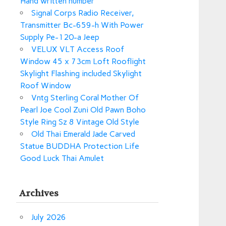
Hand written number
Signal Corps Radio Receiver,
Transmitter Bc-659-h With Power
Supply Pe-120-a Jeep
VELUX VLT Access Roof
Window 45 x 73cm Loft Rooflight
Skylight Flashing included Skylight
Roof Window
Vntg Sterling Coral Mother Of
Pearl Joe Cool Zuni Old Pawn Boho
Style Ring Sz 8 Vintage Old Style
Old Thai Emerald Jade Carved
Statue BUDDHA Protection Life
Good Luck Thai Amulet
Archives
July 2026