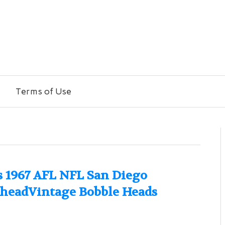
Terms of Use
es 1967 AFL NFL San Diego
eheadVintage Bobble Heads