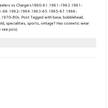
eelers vs Chargers1960-61.1961-1963.1961-
1-66.1962-1964.1963-65.1965-67.1966-
970-80s. Post Tagged with base, bobblehead,
old, specialities, sports, vintage? Has cosmetic wear
 see pics).