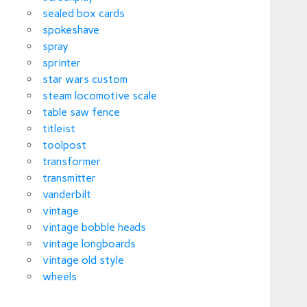
sealed box cards
spokeshave
spray
sprinter
star wars custom
steam locomotive scale
table saw fence
titleist
toolpost
transformer
transmitter
vanderbilt
vintage
vintage bobble heads
vintage longboards
vintage old style
wheels