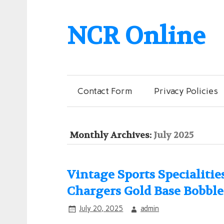
NCR Online
Contact Form
Privacy Policies
Monthly Archives:
July 2025
Vintage Sports Specialiti
Chargers Gold Base Bobbl
July 20, 2025
admin