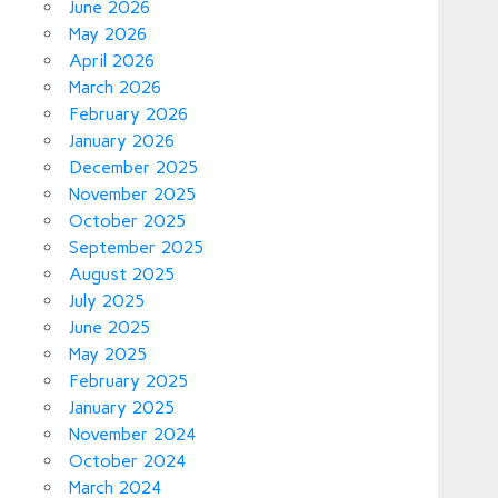
June 2026
May 2026
April 2026
March 2026
February 2026
January 2026
December 2025
November 2025
October 2025
September 2025
August 2025
July 2025
June 2025
May 2025
February 2025
January 2025
November 2024
October 2024
March 2024