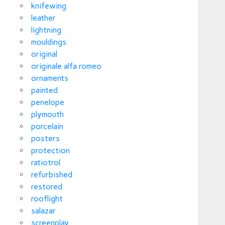
knifewing
leather
lightning
mouldings
original
originale alfa romeo
ornaments
painted
penelope
plymouth
porcelain
posters
protection
ratiotrol
refurbished
restored
rooflight
salazar
screenplay