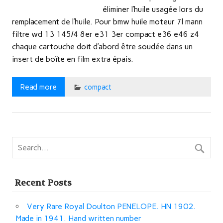
éliminer l’huile usagée lors du
remplacement de l’huile. Pour bmw huile moteur 7l mann
filtre wd 13 145/4 8er e31 3er compact e36 e46 z4
chaque cartouche doit d’abord être soudée dans un
insert de boîte en film extra épais.
Read more
compact
Recent Posts
Very Rare Royal Doulton PENELOPE. HN 1902.
Made in 1941. Hand written number