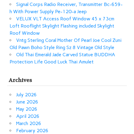
Signal Corps Radio Receiver, Transmitter Bc-659-
h With Power Supply Pe-120-a Jeep
VELUX VLT Access Roof Window 45 x 73cm
Loft Rooflight Skylight Flashing included Skylight
Roof Window
Vntg Sterling Coral Mother Of Pearl Joe Cool Zuni
Old Pawn Boho Style Ring Sz 8 Vintage Old Style
Old Thai Emerald Jade Carved Statue BUDDHA
Protection Life Good Luck Thai Amulet
Archives
July 2026
June 2026
May 2026
April 2026
March 2026
February 2026