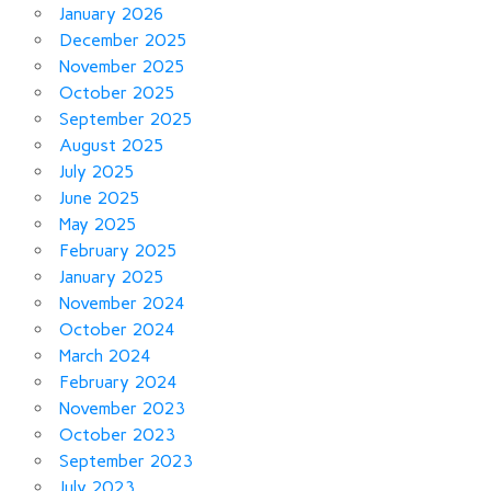
January 2026
December 2025
November 2025
October 2025
September 2025
August 2025
July 2025
June 2025
May 2025
February 2025
January 2025
November 2024
October 2024
March 2024
February 2024
November 2023
October 2023
September 2023
July 2023