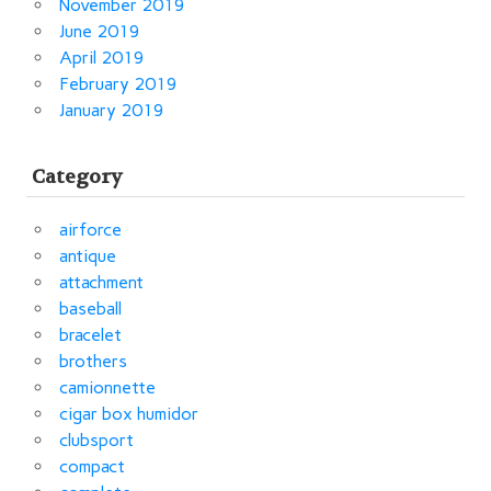
November 2019
June 2019
April 2019
February 2019
January 2019
Category
airforce
antique
attachment
baseball
bracelet
brothers
camionnette
cigar box humidor
clubsport
compact