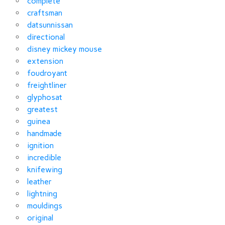
complete
craftsman
datsunnissan
directional
disney mickey mouse
extension
foudroyant
freightliner
glyphosat
greatest
guinea
handmade
ignition
incredible
knifewing
leather
lightning
mouldings
original