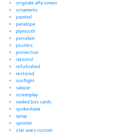
originale alfa romeo
ornaments
painted
penelope
plymouth
porcelain
posters
protection
ratiotrol
refurbished
restored
rooflight
salazar
screenplay
sealed box cards
spokeshave
spray
sprinter
star wars custom