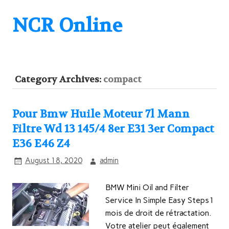
NCR Online
Category Archives:
compact
Pour Bmw Huile Moteur 7l Mann
Filtre Wd 13 145/4 8er E31 3er Compact
E36 E46 Z4
August 18, 2020
admin
BMW Mini Oil and Filter
Service In Simple Easy Steps1
mois de droit de rétractation.
Votre atelier peut également