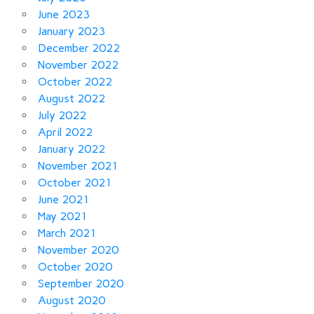
June 2023
January 2023
December 2022
November 2022
October 2022
August 2022
July 2022
April 2022
January 2022
November 2021
October 2021
June 2021
May 2021
March 2021
November 2020
October 2020
September 2020
August 2020