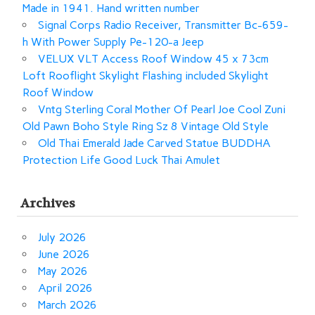
Made in 1941. Hand written number
Signal Corps Radio Receiver, Transmitter Bc-659-
h With Power Supply Pe-120-a Jeep
VELUX VLT Access Roof Window 45 x 73cm
Loft Rooflight Skylight Flashing included Skylight
Roof Window
Vntg Sterling Coral Mother Of Pearl Joe Cool Zuni
Old Pawn Boho Style Ring Sz 8 Vintage Old Style
Old Thai Emerald Jade Carved Statue BUDDHA
Protection Life Good Luck Thai Amulet
Archives
July 2026
June 2026
May 2026
April 2026
March 2026