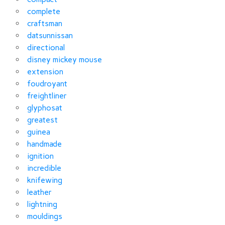
complete
craftsman
datsunnissan
directional
disney mickey mouse
extension
foudroyant
freightliner
glyphosat
greatest
guinea
handmade
ignition
incredible
knifewing
leather
lightning
mouldings