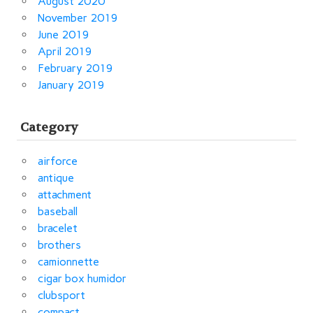
August 2020
November 2019
June 2019
April 2019
February 2019
January 2019
Category
airforce
antique
attachment
baseball
bracelet
brothers
camionnette
cigar box humidor
clubsport
compact