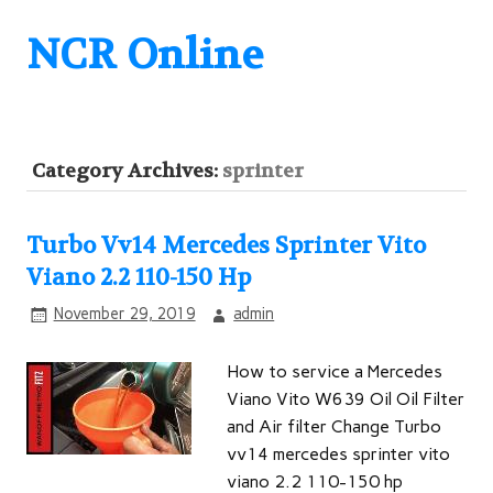
NCR Online
Category Archives:
sprinter
Turbo Vv14 Mercedes Sprinter Vito
Viano 2.2 110-150 Hp
November 29, 2019
admin
How to service a Mercedes
Viano Vito W639 Oil Oil Filter
and Air filter Change Turbo
vv14 mercedes sprinter vito
viano 2.2 110-150 hp