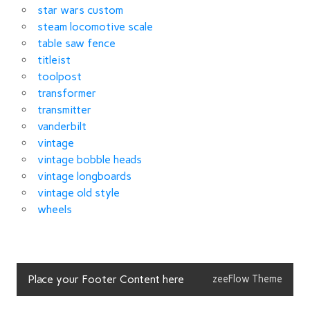
star wars custom
steam locomotive scale
table saw fence
titleist
toolpost
transformer
transmitter
vanderbilt
vintage
vintage bobble heads
vintage longboards
vintage old style
wheels
Place your Footer Content here
zeeFlow Theme