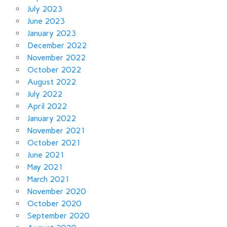
July 2023
June 2023
January 2023
December 2022
November 2022
October 2022
August 2022
July 2022
April 2022
January 2022
November 2021
October 2021
June 2021
May 2021
March 2021
November 2020
October 2020
September 2020