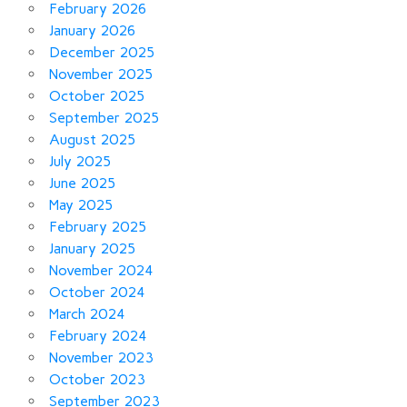
February 2026
January 2026
December 2025
November 2025
October 2025
September 2025
August 2025
July 2025
June 2025
May 2025
February 2025
January 2025
November 2024
October 2024
March 2024
February 2024
November 2023
October 2023
September 2023