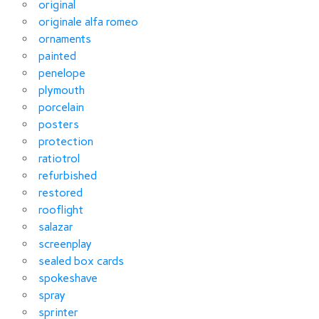
original
originale alfa romeo
ornaments
painted
penelope
plymouth
porcelain
posters
protection
ratiotrol
refurbished
restored
rooflight
salazar
screenplay
sealed box cards
spokeshave
spray
sprinter