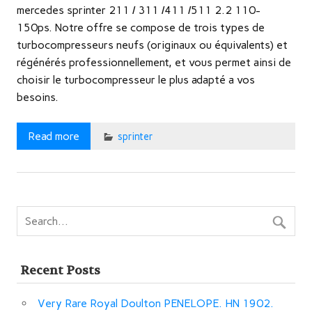
mercedes sprinter 211 / 311 /411 /511 2.2 110-
150ps. Notre offre se compose de trois types de
turbocompresseurs neufs (originaux ou équivalents) et
régénérés professionnellement, et vous permet ainsi de
choisir le turbocompresseur le plus adapté a vos
besoins.
Read more
sprinter
Recent Posts
Very Rare Royal Doulton PENELOPE. HN 1902.