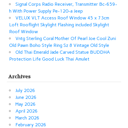
Signal Corps Radio Receiver, Transmitter Bc-659-
h With Power Supply Pe-120-a Jeep
VELUX VLT Access Roof Window 45 x 73cm
Loft Rooflight Skylight Flashing included Skylight
Roof Window
Vntg Sterling Coral Mother Of Pearl Joe Cool Zuni
Old Pawn Boho Style Ring Sz 8 Vintage Old Style
Old Thai Emerald Jade Carved Statue BUDDHA
Protection Life Good Luck Thai Amulet
Archives
July 2026
June 2026
May 2026
April 2026
March 2026
February 2026