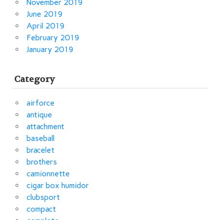
November 2019
June 2019
April 2019
February 2019
January 2019
Category
airforce
antique
attachment
baseball
bracelet
brothers
camionnette
cigar box humidor
clubsport
compact