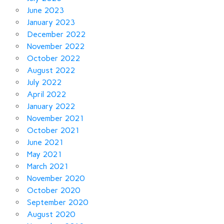
June 2023
January 2023
December 2022
November 2022
October 2022
August 2022
July 2022
April 2022
January 2022
November 2021
October 2021
June 2021
May 2021
March 2021
November 2020
October 2020
September 2020
August 2020