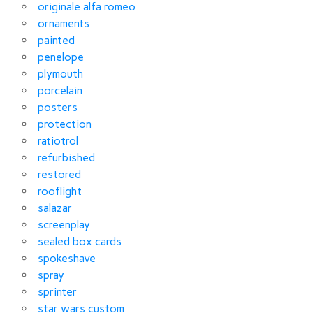
originale alfa romeo
ornaments
painted
penelope
plymouth
porcelain
posters
protection
ratiotrol
refurbished
restored
rooflight
salazar
screenplay
sealed box cards
spokeshave
spray
sprinter
star wars custom