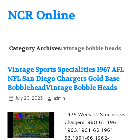
NCR Online
Category Archives:
vintage bobble heads
Vintage Sports Specialities 1967 AFL
NFL San Diego Chargers Gold Base
BobbleheadVintage Bobble Heads
July 20, 2025
admin
1979 Week 12 Steelers vs
Chargers1960-61.1961-
1963.1961-62.1961-
63.1961-66.1962-