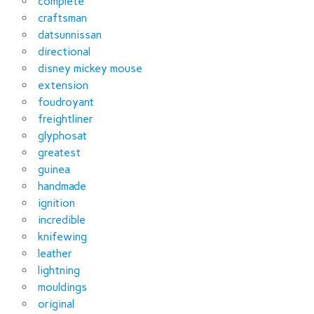
complete
craftsman
datsunnissan
directional
disney mickey mouse
extension
foudroyant
freightliner
glyphosat
greatest
guinea
handmade
ignition
incredible
knifewing
leather
lightning
mouldings
original