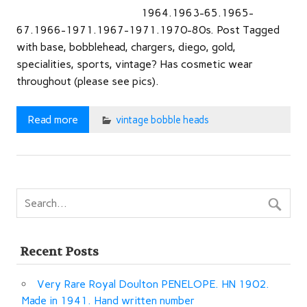
1964.1963-65.1965-
67.1966-1971.1967-1971.1970-80s. Post Tagged
with base, bobblehead, chargers, diego, gold,
specialities, sports, vintage? Has cosmetic wear
throughout (please see pics).
Read more
vintage bobble heads
Recent Posts
Very Rare Royal Doulton PENELOPE. HN 1902.
Made in 1941. Hand written number