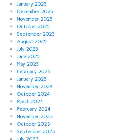
January 2026
December 2025
November 2025
October 2025
September 2025
August 2025
July 2025
June 2025
May 2025
February 2025
January 2025
November 2024
October 2024
March 2024
February 2024
November 2023
October 2023
September 2023
July 2023