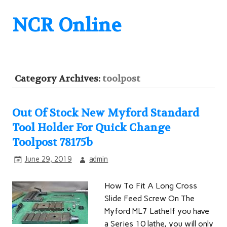
NCR Online
Category Archives:
toolpost
Out Of Stock New Myford Standard
Tool Holder For Quick Change
Toolpost 78175b
June 29, 2019
admin
How To Fit A Long Cross
Slide Feed Screw On The
Myford ML7 LatheIf you have
a Series 10 lathe, you will only