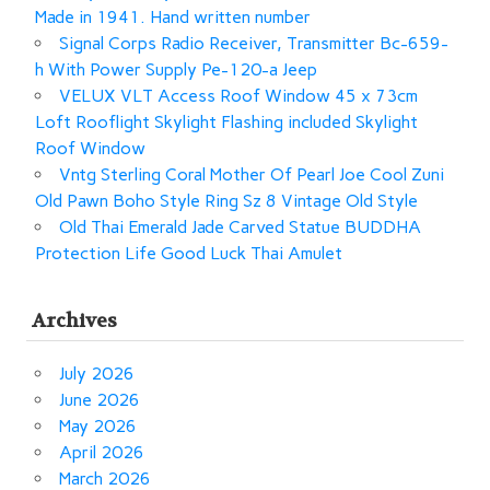
Made in 1941. Hand written number
Signal Corps Radio Receiver, Transmitter Bc-659-
h With Power Supply Pe-120-a Jeep
VELUX VLT Access Roof Window 45 x 73cm
Loft Rooflight Skylight Flashing included Skylight
Roof Window
Vntg Sterling Coral Mother Of Pearl Joe Cool Zuni
Old Pawn Boho Style Ring Sz 8 Vintage Old Style
Old Thai Emerald Jade Carved Statue BUDDHA
Protection Life Good Luck Thai Amulet
Archives
July 2026
June 2026
May 2026
April 2026
March 2026