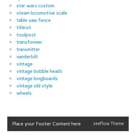
star wars custom
steam locomotive scale
table saw fence
titleist
toolpost
transformer
transmitter
vanderbilt
vintage
vintage bobble heads
vintage longboards
vintage old style
wheels
Place your Footer Content here
zeeFlow Theme