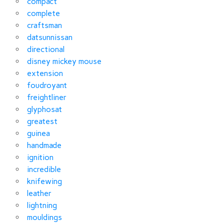
compact
complete
craftsman
datsunnissan
directional
disney mickey mouse
extension
foudroyant
freightliner
glyphosat
greatest
guinea
handmade
ignition
incredible
knifewing
leather
lightning
mouldings