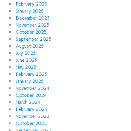
February 2026
January 2026
December 2025
November 2025
October 2025
September 2025
August 2025
July 2025
June 2025
May 2025
February 2025
January 2025
November 2024
October 2024
March 2024
February 2024
November 2023
October 2023
September 2023