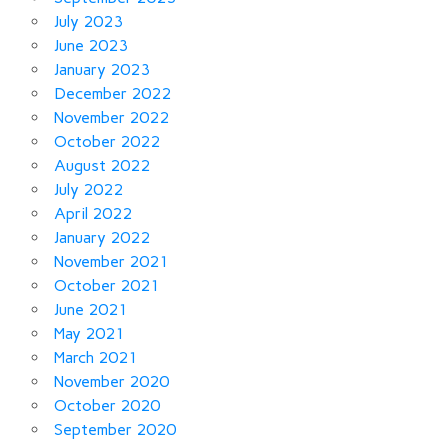
July 2023
June 2023
January 2023
December 2022
November 2022
October 2022
August 2022
July 2022
April 2022
January 2022
November 2021
October 2021
June 2021
May 2021
March 2021
November 2020
October 2020
September 2020