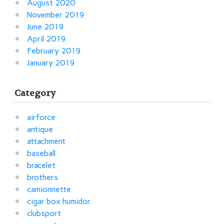
August 2020
November 2019
June 2019
April 2019
February 2019
January 2019
Category
airforce
antique
attachment
baseball
bracelet
brothers
camionnette
cigar box humidor
clubsport