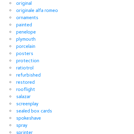
original
originale alfa romeo
ornaments
painted
penelope
plymouth
porcelain
posters
protection
ratiotrol
refurbished
restored
rooflight
salazar
screenplay
sealed box cards
spokeshave
spray
sprinter