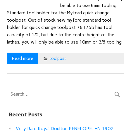
be able to use 6mm tooling.
Standard tool holder for the Myford quick change
toolpost. Out of stock new myford standard tool
holder for quick change toolpost 78175b has tool
capacity of 1/2, but due to the centre height of the
lathes, you will only be able to use 10mm or 3/8 tooling.
Read more
toolpost
Recent Posts
Very Rare Royal Doulton PENELOPE. HN 1902.