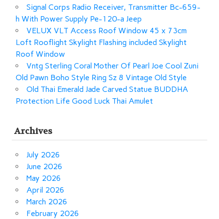
Signal Corps Radio Receiver, Transmitter Bc-659-
h With Power Supply Pe-120-a Jeep
VELUX VLT Access Roof Window 45 x 73cm
Loft Rooflight Skylight Flashing included Skylight
Roof Window
Vntg Sterling Coral Mother Of Pearl Joe Cool Zuni
Old Pawn Boho Style Ring Sz 8 Vintage Old Style
Old Thai Emerald Jade Carved Statue BUDDHA
Protection Life Good Luck Thai Amulet
Archives
July 2026
June 2026
May 2026
April 2026
March 2026
February 2026