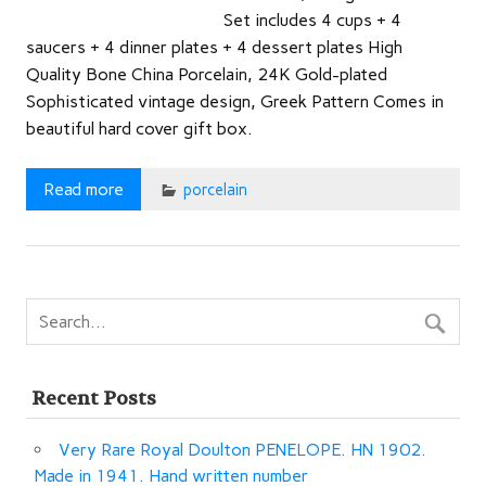
Set includes 4 cups + 4
saucers + 4 dinner plates + 4 dessert plates High
Quality Bone China Porcelain, 24K Gold-plated
Sophisticated vintage design, Greek Pattern Comes in
beautiful hard cover gift box.
Read more
porcelain
Recent Posts
Very Rare Royal Doulton PENELOPE. HN 1902.
Made in 1941. Hand written number