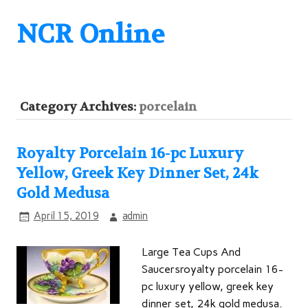
NCR Online
Category Archives:
porcelain
Royalty Porcelain 16-pc Luxury
Yellow, Greek Key Dinner Set, 24k
Gold Medusa
April 15, 2019
admin
Large Tea Cups And
Saucersroyalty porcelain 16-
pc luxury yellow, greek key
dinner set, 24k gold medusa.