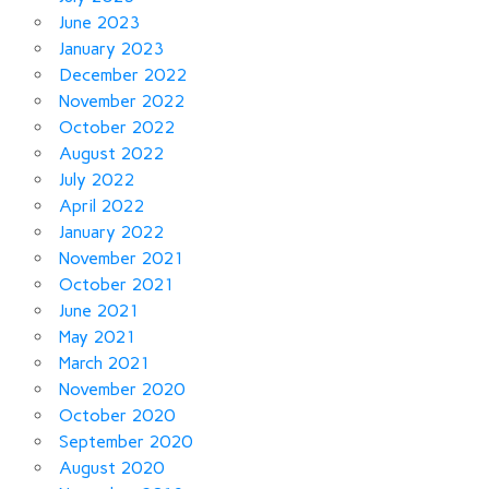
June 2023
January 2023
December 2022
November 2022
October 2022
August 2022
July 2022
April 2022
January 2022
November 2021
October 2021
June 2021
May 2021
March 2021
November 2020
October 2020
September 2020
August 2020