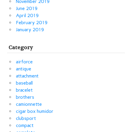
November 2019
June 2019
April 2019
February 2019
January 2019
Category
airforce
antique
attachment
baseball
bracelet
brothers
camionnette
cigar box humidor
clubsport
compact