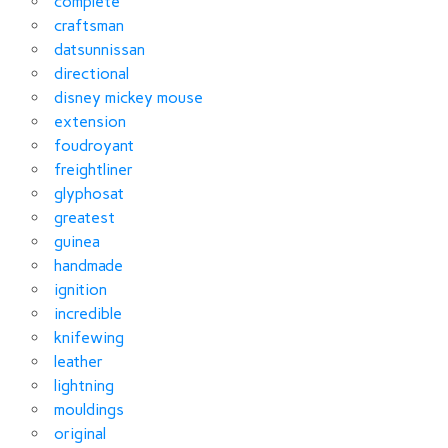
complete
craftsman
datsunnissan
directional
disney mickey mouse
extension
foudroyant
freightliner
glyphosat
greatest
guinea
handmade
ignition
incredible
knifewing
leather
lightning
mouldings
original