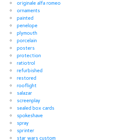
originale alfa romeo
ornaments
painted
penelope
plymouth
porcelain
posters
protection
ratiotrol
refurbished
restored
rooflight
salazar
screenplay
sealed box cards
spokeshave
spray
sprinter
star wars custom