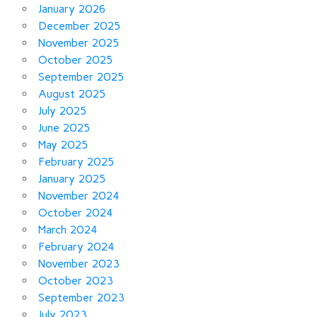
January 2026
December 2025
November 2025
October 2025
September 2025
August 2025
July 2025
June 2025
May 2025
February 2025
January 2025
November 2024
October 2024
March 2024
February 2024
November 2023
October 2023
September 2023
July 2023