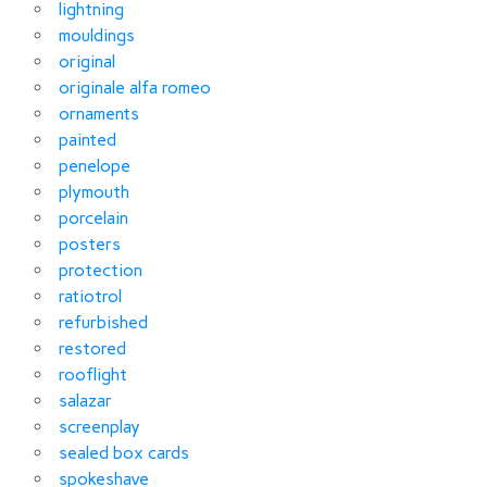
lightning
mouldings
original
originale alfa romeo
ornaments
painted
penelope
plymouth
porcelain
posters
protection
ratiotrol
refurbished
restored
rooflight
salazar
screenplay
sealed box cards
spokeshave