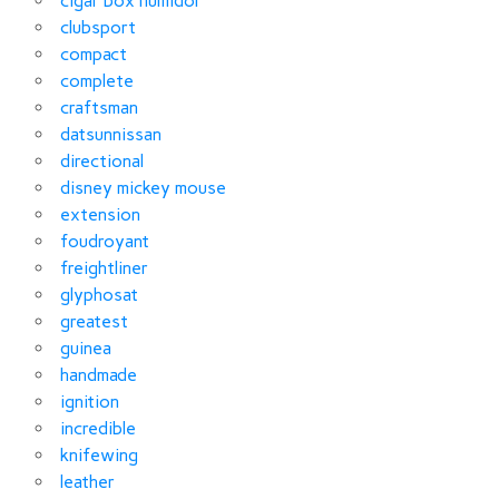
cigar box humidor
clubsport
compact
complete
craftsman
datsunnissan
directional
disney mickey mouse
extension
foudroyant
freightliner
glyphosat
greatest
guinea
handmade
ignition
incredible
knifewing
leather