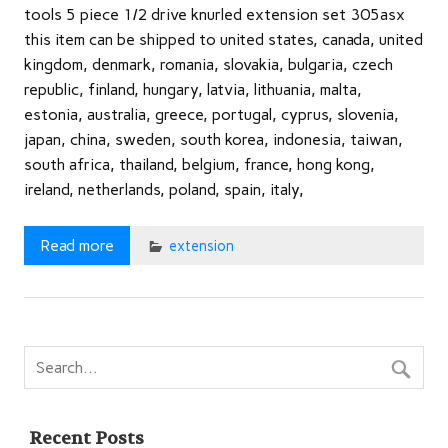
tools 5 piece 1/2 drive knurled extension set 305asx
this item can be shipped to united states, canada, united
kingdom, denmark, romania, slovakia, bulgaria, czech
republic, finland, hungary, latvia, lithuania, malta,
estonia, australia, greece, portugal, cyprus, slovenia,
japan, china, sweden, south korea, indonesia, taiwan,
south africa, thailand, belgium, france, hong kong,
ireland, netherlands, poland, spain, italy,
Read more
extension
Recent Posts