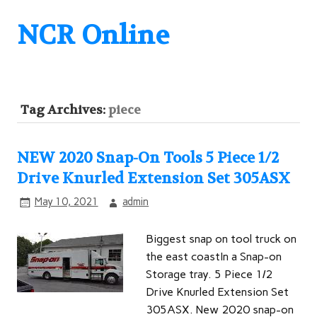
NCR Online
Tag Archives:
piece
NEW 2020 Snap-On Tools 5 Piece 1/2
Drive Knurled Extension Set 305ASX
May 10, 2021
admin
Biggest snap on tool truck on
the east coastIn a Snap-on
Storage tray. 5 Piece 1/2
Drive Knurled Extension Set
305ASX. New 2020 snap-on