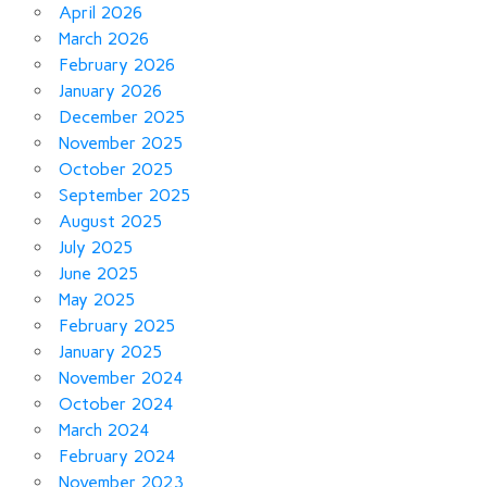
April 2026
March 2026
February 2026
January 2026
December 2025
November 2025
October 2025
September 2025
August 2025
July 2025
June 2025
May 2025
February 2025
January 2025
November 2024
October 2024
March 2024
February 2024
November 2023