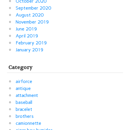
October 2020
September 2020
August 2020
November 2019
June 2019
April 2019
February 2019
January 2019
Category
airforce
antique
attachment
baseball
bracelet
brothers
camionnette