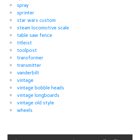
spray
sprinter
star wars custom
steam locomotive scale
table saw fence
titleist
toolpost
transformer
transmitter
vanderbilt
vintage
vintage bobble heads
vintage longboards
vintage old style
wheels