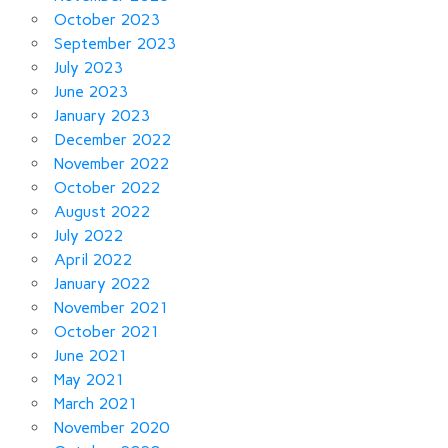
October 2023
September 2023
July 2023
June 2023
January 2023
December 2022
November 2022
October 2022
August 2022
July 2022
April 2022
January 2022
November 2021
October 2021
June 2021
May 2021
March 2021
November 2020