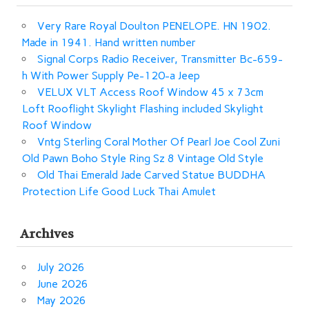
Very Rare Royal Doulton PENELOPE. HN 1902.
Made in 1941. Hand written number
Signal Corps Radio Receiver, Transmitter Bc-659-
h With Power Supply Pe-120-a Jeep
VELUX VLT Access Roof Window 45 x 73cm
Loft Rooflight Skylight Flashing included Skylight
Roof Window
Vntg Sterling Coral Mother Of Pearl Joe Cool Zuni
Old Pawn Boho Style Ring Sz 8 Vintage Old Style
Old Thai Emerald Jade Carved Statue BUDDHA
Protection Life Good Luck Thai Amulet
Archives
July 2026
June 2026
May 2026