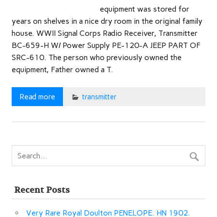
equipment was stored for
years on shelves in a nice dry room in the original family
house. WWII Signal Corps Radio Receiver, Transmitter
BC-659-H W/ Power Supply PE-120-A JEEP PART OF
SRC-610. The person who previously owned the
equipment, Father owned a T.
Read more
transmitter
Recent Posts
Very Rare Royal Doulton PENELOPE. HN 1902.