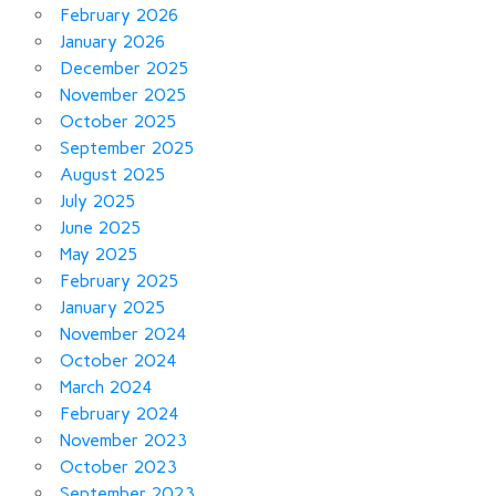
February 2026
January 2026
December 2025
November 2025
October 2025
September 2025
August 2025
July 2025
June 2025
May 2025
February 2025
January 2025
November 2024
October 2024
March 2024
February 2024
November 2023
October 2023
September 2023