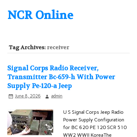
NCR Online
Tag Archives:
receiver
Signal Corps Radio Receiver,
Transmitter Bc-659-h With Power
Supply Pe-120-a Jeep
June 8, 2026
admin
U S Signal Corps Jeep Radio
Power Supply Configuration
for BC 620 PE 120 SCR 510
WW2 WWII KoreaThe