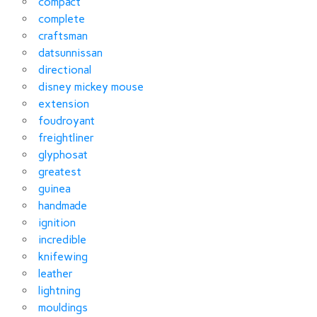
compact
complete
craftsman
datsunnissan
directional
disney mickey mouse
extension
foudroyant
freightliner
glyphosat
greatest
guinea
handmade
ignition
incredible
knifewing
leather
lightning
mouldings