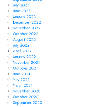
July 2023
June 2023
January 2023
December 2022
November 2022
October 2022
August 2022
July 2022
April 2022
January 2022
November 2021
October 2021
June 2021
May 2021
March 2021
November 2020
October 2020
September 2020