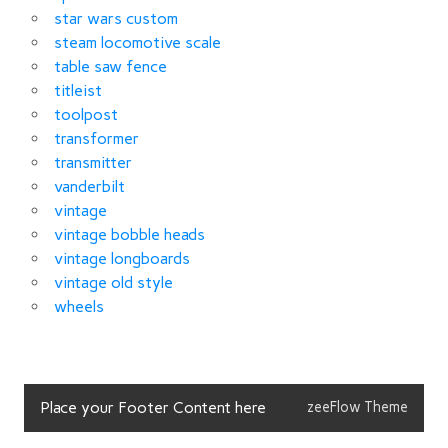
star wars custom
steam locomotive scale
table saw fence
titleist
toolpost
transformer
transmitter
vanderbilt
vintage
vintage bobble heads
vintage longboards
vintage old style
wheels
Place your Footer Content here
zeeFlow Theme