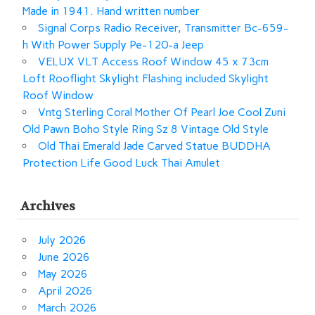
Made in 1941. Hand written number
Signal Corps Radio Receiver, Transmitter Bc-659-
h With Power Supply Pe-120-a Jeep
VELUX VLT Access Roof Window 45 x 73cm
Loft Rooflight Skylight Flashing included Skylight
Roof Window
Vntg Sterling Coral Mother Of Pearl Joe Cool Zuni
Old Pawn Boho Style Ring Sz 8 Vintage Old Style
Old Thai Emerald Jade Carved Statue BUDDHA
Protection Life Good Luck Thai Amulet
Archives
July 2026
June 2026
May 2026
April 2026
March 2026