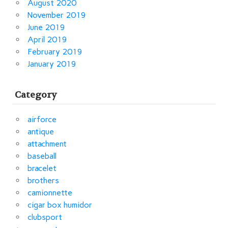
August 2020
November 2019
June 2019
April 2019
February 2019
January 2019
Category
airforce
antique
attachment
baseball
bracelet
brothers
camionnette
cigar box humidor
clubsport