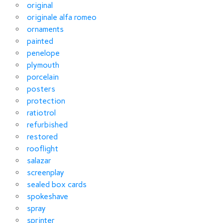
original
originale alfa romeo
ornaments
painted
penelope
plymouth
porcelain
posters
protection
ratiotrol
refurbished
restored
rooflight
salazar
screenplay
sealed box cards
spokeshave
spray
sprinter