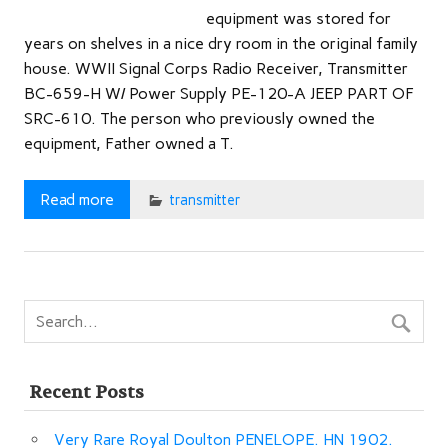
equipment was stored for
years on shelves in a nice dry room in the original family
house. WWII Signal Corps Radio Receiver, Transmitter
BC-659-H W/ Power Supply PE-120-A JEEP PART OF
SRC-610. The person who previously owned the
equipment, Father owned a T.
Read more
transmitter
Recent Posts
Very Rare Royal Doulton PENELOPE. HN 1902.