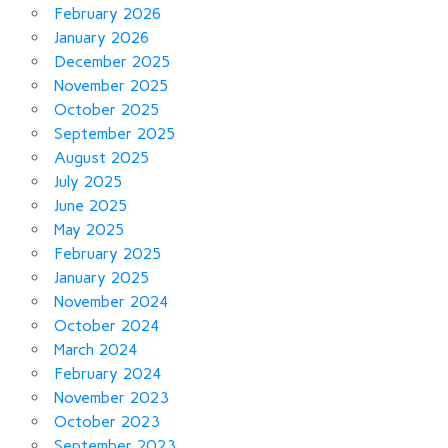
February 2026
January 2026
December 2025
November 2025
October 2025
September 2025
August 2025
July 2025
June 2025
May 2025
February 2025
January 2025
November 2024
October 2024
March 2024
February 2024
November 2023
October 2023
September 2023