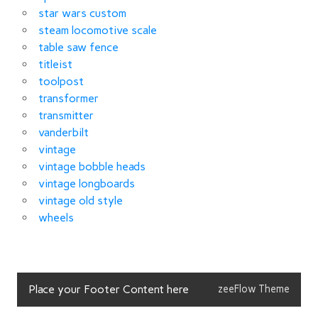
star wars custom
steam locomotive scale
table saw fence
titleist
toolpost
transformer
transmitter
vanderbilt
vintage
vintage bobble heads
vintage longboards
vintage old style
wheels
Place your Footer Content here
zeeFlow Theme