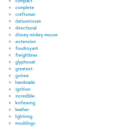
compact
complete
craftsman
datsunnissan
directional
disney mickey mouse
extension
foudroyant
freightliner
glyphosat
greatest
guinea
handmade
ignition
incredible
knifewing
leather
lightning
mouldings