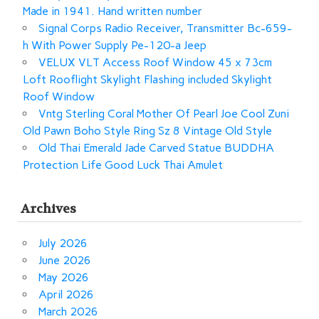
Made in 1941. Hand written number
Signal Corps Radio Receiver, Transmitter Bc-659-
h With Power Supply Pe-120-a Jeep
VELUX VLT Access Roof Window 45 x 73cm
Loft Rooflight Skylight Flashing included Skylight
Roof Window
Vntg Sterling Coral Mother Of Pearl Joe Cool Zuni
Old Pawn Boho Style Ring Sz 8 Vintage Old Style
Old Thai Emerald Jade Carved Statue BUDDHA
Protection Life Good Luck Thai Amulet
Archives
July 2026
June 2026
May 2026
April 2026
March 2026