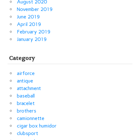
August 2020
November 2019
June 2019
April 2019
February 2019
January 2019
Category
airforce
antique
attachment
baseball
bracelet
brothers
camionnette
cigar box humidor
clubsport