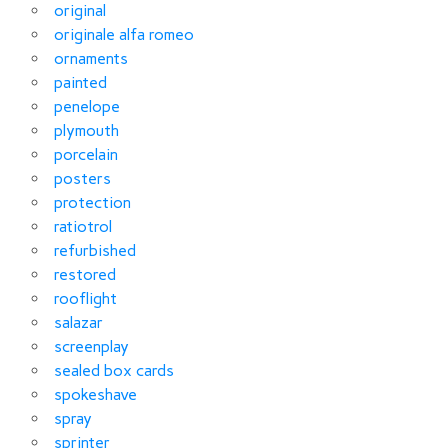
original
originale alfa romeo
ornaments
painted
penelope
plymouth
porcelain
posters
protection
ratiotrol
refurbished
restored
rooflight
salazar
screenplay
sealed box cards
spokeshave
spray
sprinter