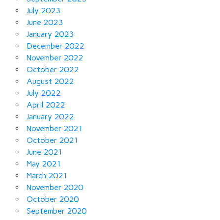
July 2023
June 2023
January 2023
December 2022
November 2022
October 2022
August 2022
July 2022
April 2022
January 2022
November 2021
October 2021
June 2021
May 2021
March 2021
November 2020
October 2020
September 2020