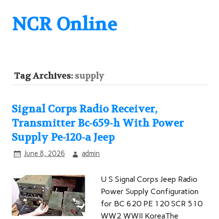
NCR Online
Tag Archives:
supply
Signal Corps Radio Receiver,
Transmitter Bc-659-h With Power
Supply Pe-120-a Jeep
June 8, 2026
admin
U S Signal Corps Jeep Radio
Power Supply Configuration
for BC 620 PE 120 SCR 510
WW2 WWII KoreaThe