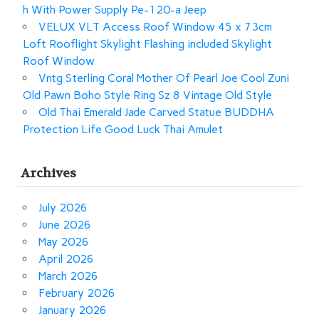
h With Power Supply Pe-120-a Jeep
VELUX VLT Access Roof Window 45 x 73cm
Loft Rooflight Skylight Flashing included Skylight
Roof Window
Vntg Sterling Coral Mother Of Pearl Joe Cool Zuni
Old Pawn Boho Style Ring Sz 8 Vintage Old Style
Old Thai Emerald Jade Carved Statue BUDDHA
Protection Life Good Luck Thai Amulet
Archives
July 2026
June 2026
May 2026
April 2026
March 2026
February 2026
January 2026