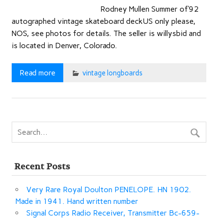
Rodney Mullen Summer of’92
autographed vintage skateboard deckUS only please,
NOS, see photos for details. The seller is willysbid and
is located in Denver, Colorado.
Read more
vintage longboards
Recent Posts
Very Rare Royal Doulton PENELOPE. HN 1902.
Made in 1941. Hand written number
Signal Corps Radio Receiver, Transmitter Bc-659-