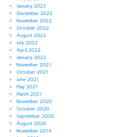
January 2023
December 2022
November 2022
October 2022
August 2022
July 2022
April 2022
January 2022
November 2021
October 2021
June 2021
May 2021
March 2021
November 2020
October 2020
September 2020
August 2020
November 2019