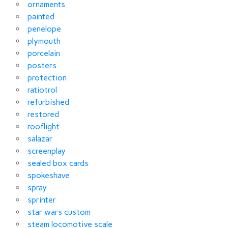
ornaments
painted
penelope
plymouth
porcelain
posters
protection
ratiotrol
refurbished
restored
rooflight
salazar
screenplay
sealed box cards
spokeshave
spray
sprinter
star wars custom
steam locomotive scale