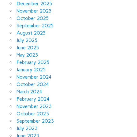
December 2025
November 2025
October 2025
September 2025
August 2025
July 2025
June 2025
May 2025
February 2025
January 2025
November 2024
October 2024
March 2024
February 2024
November 2023
October 2023
September 2023
July 2023
June 2023