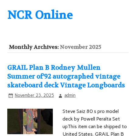
NCR Online
Monthly Archives:
November 2025
GRAIL Plan B Rodney Mullen
Summer of’92 autographed vintage
skateboard deck Vintage Longboards
November 23, 2025
admin
Steve Saiz 80 s pro model
deck by Powell Peralta Set
upThis item can be shipped to
United States. GRAIL Plan B