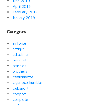
June 2019
April 2019
February 2019
January 2019
Category
airforce
antique
attachment
baseball
bracelet
brothers
camionnette
cigar box humidor
clubsport
compact
complete