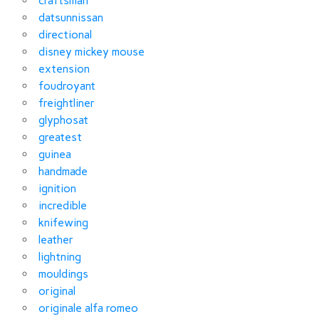
craftsman
datsunnissan
directional
disney mickey mouse
extension
foudroyant
freightliner
glyphosat
greatest
guinea
handmade
ignition
incredible
knifewing
leather
lightning
mouldings
original
originale alfa romeo