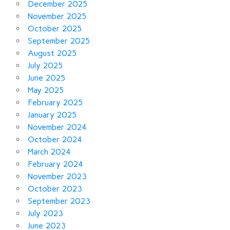
December 2025
November 2025
October 2025
September 2025
August 2025
July 2025
June 2025
May 2025
February 2025
January 2025
November 2024
October 2024
March 2024
February 2024
November 2023
October 2023
September 2023
July 2023
June 2023