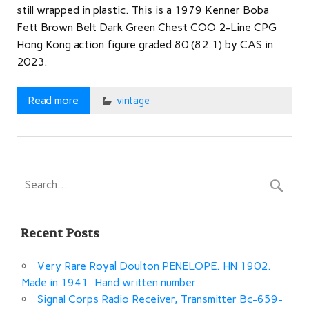
still wrapped in plastic. This is a 1979 Kenner Boba
Fett Brown Belt Dark Green Chest COO 2-Line CPG
Hong Kong action figure graded 80 (82.1) by CAS in
2023.
Read more
vintage
Recent Posts
Very Rare Royal Doulton PENELOPE. HN 1902.
Made in 1941. Hand written number
Signal Corps Radio Receiver, Transmitter Bc-659-