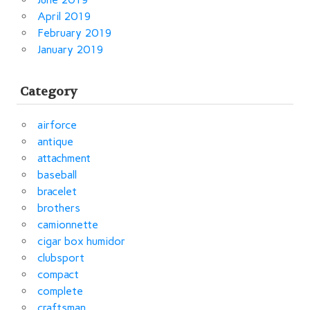
April 2019
February 2019
January 2019
Category
airforce
antique
attachment
baseball
bracelet
brothers
camionnette
cigar box humidor
clubsport
compact
complete
craftsman