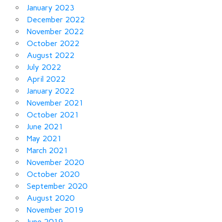
January 2023
December 2022
November 2022
October 2022
August 2022
July 2022
April 2022
January 2022
November 2021
October 2021
June 2021
May 2021
March 2021
November 2020
October 2020
September 2020
August 2020
November 2019
June 2019