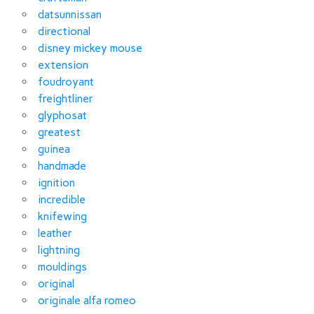
datsunnissan
directional
disney mickey mouse
extension
foudroyant
freightliner
glyphosat
greatest
guinea
handmade
ignition
incredible
knifewing
leather
lightning
mouldings
original
originale alfa romeo