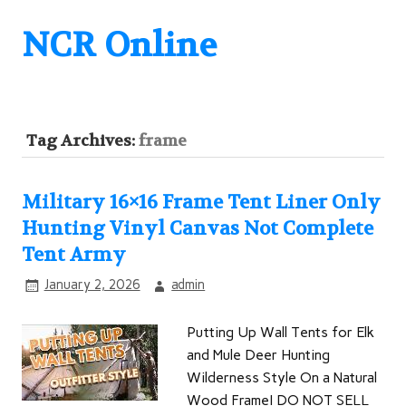
NCR Online
Tag Archives:
frame
Military 16×16 Frame Tent Liner Only
Hunting Vinyl Canvas Not Complete
Tent Army
January 2, 2026
admin
Putting Up Wall Tents for Elk
and Mule Deer Hunting
Wilderness Style On a Natural
Wood FrameI DO NOT SELL