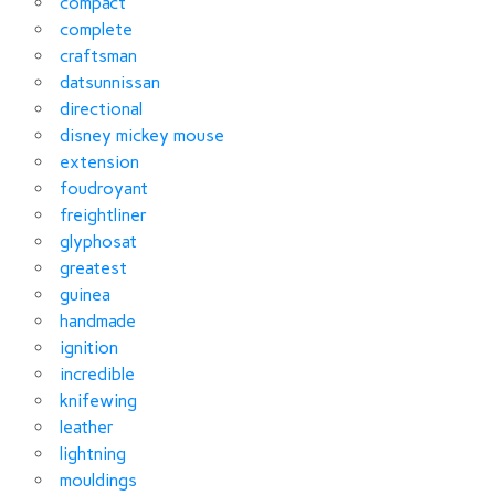
compact
complete
craftsman
datsunnissan
directional
disney mickey mouse
extension
foudroyant
freightliner
glyphosat
greatest
guinea
handmade
ignition
incredible
knifewing
leather
lightning
mouldings