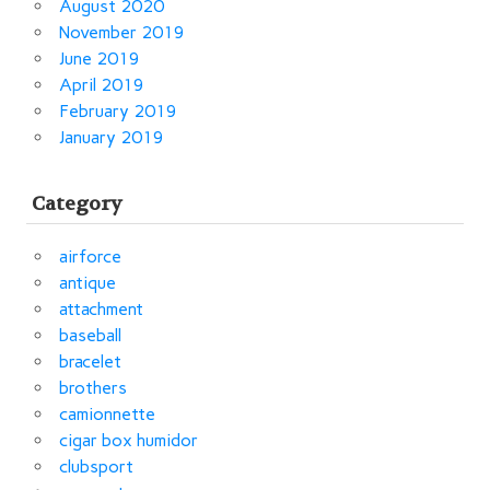
August 2020
November 2019
June 2019
April 2019
February 2019
January 2019
Category
airforce
antique
attachment
baseball
bracelet
brothers
camionnette
cigar box humidor
clubsport