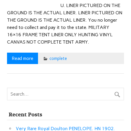
U. LINER PICTURED ON THE
GROUND IS THE ACTUAL LINER. LINER PICTURED ON
THE GROUND IS THE ACTUAL LINER. You no longer
need to collect and pay it to the state. MILITARY
16×16 FRAME TENT LINER ONLY HUNTING VINYL
CANVAS NOT COMPLETE TENT ARMY.
Read more
complete
Recent Posts
Very Rare Royal Doulton PENELOPE. HN 1902.