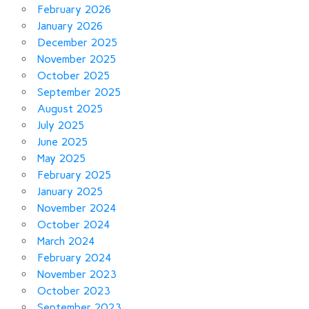
February 2026
January 2026
December 2025
November 2025
October 2025
September 2025
August 2025
July 2025
June 2025
May 2025
February 2025
January 2025
November 2024
October 2024
March 2024
February 2024
November 2023
October 2023
September 2023