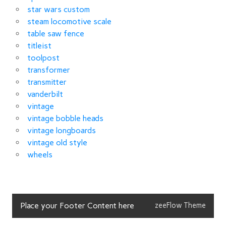
star wars custom
steam locomotive scale
table saw fence
titleist
toolpost
transformer
transmitter
vanderbilt
vintage
vintage bobble heads
vintage longboards
vintage old style
wheels
Place your Footer Content here
zeeFlow Theme