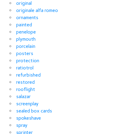
original
originale alfa romeo
ornaments
painted
penelope
plymouth
porcelain
posters
protection
ratiotrol
refurbished
restored
rooflight
salazar
screenplay
sealed box cards
spokeshave
spray
sprinter