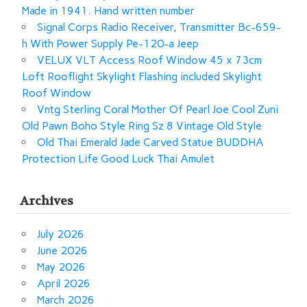
Made in 1941. Hand written number
Signal Corps Radio Receiver, Transmitter Bc-659-
h With Power Supply Pe-120-a Jeep
VELUX VLT Access Roof Window 45 x 73cm
Loft Rooflight Skylight Flashing included Skylight
Roof Window
Vntg Sterling Coral Mother Of Pearl Joe Cool Zuni
Old Pawn Boho Style Ring Sz 8 Vintage Old Style
Old Thai Emerald Jade Carved Statue BUDDHA
Protection Life Good Luck Thai Amulet
Archives
July 2026
June 2026
May 2026
April 2026
March 2026