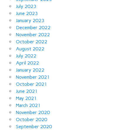
July 2023
June 2023
January 2023
December 2022
November 2022
October 2022
August 2022
July 2022
April 2022
January 2022
November 2021
October 2021
June 2021
May 2021
March 2021
November 2020
October 2020
September 2020