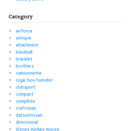
Category
airforce
antique
attachment
baseball
bracelet
brothers
camionnette
cigar box humidor
clubsport
compact
complete
craftsman
datsunnissan
directional
disney mickey mouse