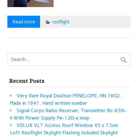
Read more
rooflight
Recent Posts
Very Rare Royal Doulton PENELOPE. HN 1902.
Made in 1941. Hand written number
Signal Corps Radio Receiver, Transmitter Bc-659-
h With Power Supply Pe-120-a Jeep
VELUX VLT Access Roof Window 45 x 73cm
Loft Rooflight Skylight Flashing included Skylight