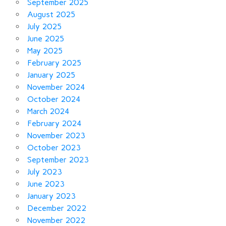
September 2025
August 2025
July 2025
June 2025
May 2025
February 2025
January 2025
November 2024
October 2024
March 2024
February 2024
November 2023
October 2023
September 2023
July 2023
June 2023
January 2023
December 2022
November 2022