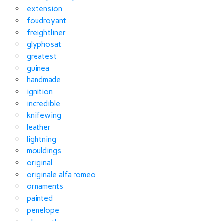
extension
foudroyant
freightliner
glyphosat
greatest
guinea
handmade
ignition
incredible
knifewing
leather
lightning
mouldings
original
originale alfa romeo
ornaments
painted
penelope