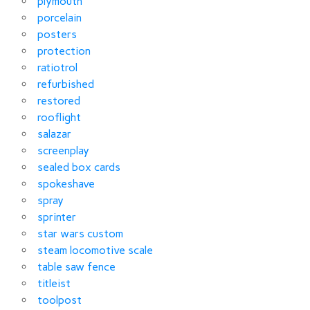
plymouth
porcelain
posters
protection
ratiotrol
refurbished
restored
rooflight
salazar
screenplay
sealed box cards
spokeshave
spray
sprinter
star wars custom
steam locomotive scale
table saw fence
titleist
toolpost