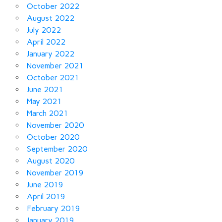
October 2022
August 2022
July 2022
April 2022
January 2022
November 2021
October 2021
June 2021
May 2021
March 2021
November 2020
October 2020
September 2020
August 2020
November 2019
June 2019
April 2019
February 2019
January 2019