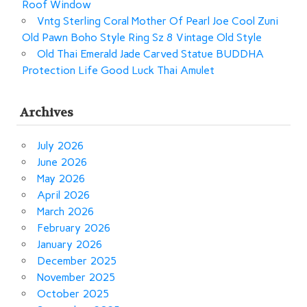
Roof Window
Vntg Sterling Coral Mother Of Pearl Joe Cool Zuni
Old Pawn Boho Style Ring Sz 8 Vintage Old Style
Old Thai Emerald Jade Carved Statue BUDDHA
Protection Life Good Luck Thai Amulet
Archives
July 2026
June 2026
May 2026
April 2026
March 2026
February 2026
January 2026
December 2025
November 2025
October 2025