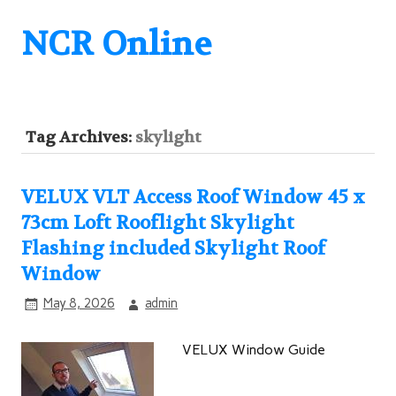
NCR Online
Tag Archives:
skylight
VELUX VLT Access Roof Window 45 x
73cm Loft Rooflight Skylight
Flashing included Skylight Roof
Window
May 8, 2026
admin
VELUX Window Guide