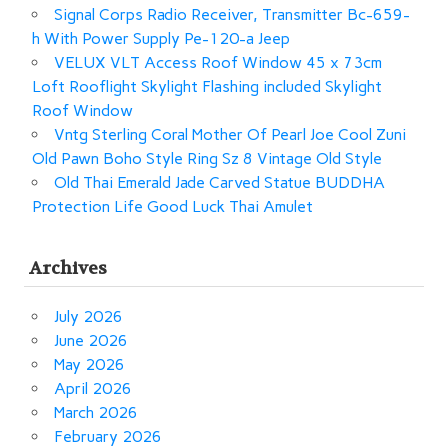
Signal Corps Radio Receiver, Transmitter Bc-659-
h With Power Supply Pe-120-a Jeep
VELUX VLT Access Roof Window 45 x 73cm
Loft Rooflight Skylight Flashing included Skylight
Roof Window
Vntg Sterling Coral Mother Of Pearl Joe Cool Zuni
Old Pawn Boho Style Ring Sz 8 Vintage Old Style
Old Thai Emerald Jade Carved Statue BUDDHA
Protection Life Good Luck Thai Amulet
Archives
July 2026
June 2026
May 2026
April 2026
March 2026
February 2026