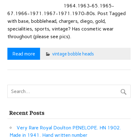
1964.1963-65.1965-
67.1966-1971.1967-1971.1970-80s. Post Tagged
with base, bobblehead, chargers, diego, gold,
specialities, sports, vintage? Has cosmetic wear
throughout (please see pics).
Read more
vintage bobble heads
Recent Posts
Very Rare Royal Doulton PENELOPE. HN 1902.
Made in 1941. Hand written number