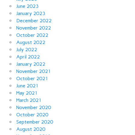
June 2023
January 2023
December 2022
November 2022
October 2022
August 2022
July 2022
April 2022
January 2022
November 2021
October 2021
June 2021
May 2021
March 2021
November 2020
October 2020
September 2020
August 2020