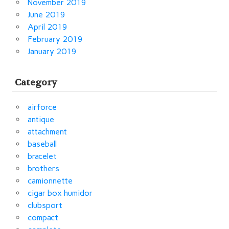
November 2019
June 2019
April 2019
February 2019
January 2019
Category
airforce
antique
attachment
baseball
bracelet
brothers
camionnette
cigar box humidor
clubsport
compact