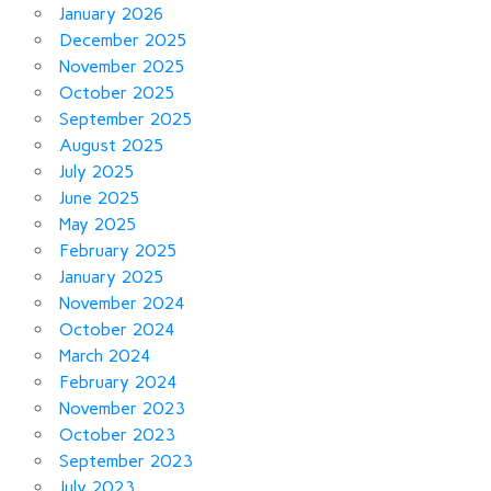
January 2026
December 2025
November 2025
October 2025
September 2025
August 2025
July 2025
June 2025
May 2025
February 2025
January 2025
November 2024
October 2024
March 2024
February 2024
November 2023
October 2023
September 2023
July 2023