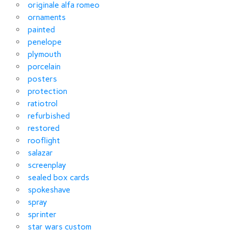
originale alfa romeo
ornaments
painted
penelope
plymouth
porcelain
posters
protection
ratiotrol
refurbished
restored
rooflight
salazar
screenplay
sealed box cards
spokeshave
spray
sprinter
star wars custom