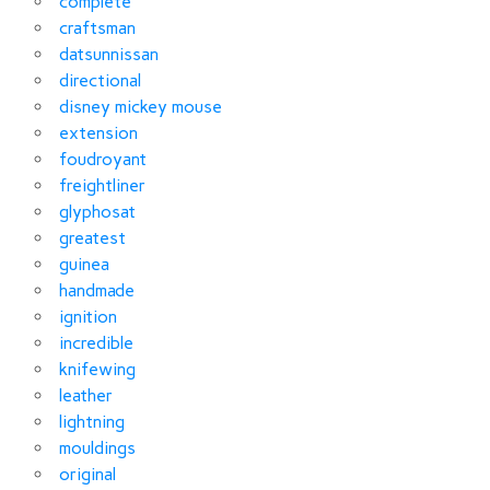
complete
craftsman
datsunnissan
directional
disney mickey mouse
extension
foudroyant
freightliner
glyphosat
greatest
guinea
handmade
ignition
incredible
knifewing
leather
lightning
mouldings
original