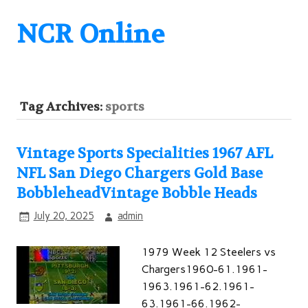
NCR Online
Tag Archives:
sports
Vintage Sports Specialities 1967 AFL
NFL San Diego Chargers Gold Base
BobbleheadVintage Bobble Heads
July 20, 2025
admin
1979 Week 12 Steelers vs
Chargers1960-61.1961-
1963.1961-62.1961-
63.1961-66.1962-