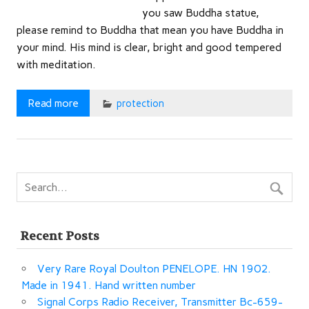
you saw Buddha statue,
please remind to Buddha that mean you have Buddha in
your mind. His mind is clear, bright and good tempered
with meditation.
Read more
protection
Recent Posts
Very Rare Royal Doulton PENELOPE. HN 1902.
Made in 1941. Hand written number
Signal Corps Radio Receiver, Transmitter Bc-659-