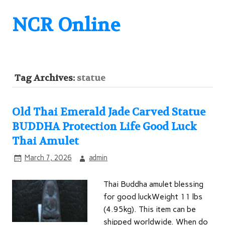
NCR Online
Tag Archives:
statue
Old Thai Emerald Jade Carved Statue
BUDDHA Protection Life Good Luck
Thai Amulet
March 7, 2026
admin
Thai Buddha amulet blessing
for good luckWeight 11 lbs
(4.95kg). This item can be
shipped worldwide. When do