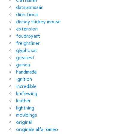
craftsman
datsunnissan
directional
disney mickey mouse
extension
foudroyant
freightliner
glyphosat
greatest
guinea
handmade
ignition
incredible
knifewing
leather
lightning
mouldings
original
originale alfa romeo