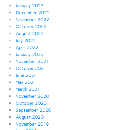
January 2023
December 2022
November 2022
October 2022
August 2022
July 2022
April 2022
January 2022
November 2021
October 2021
June 2021
May 2021
March 2021
November 2020
October 2020
September 2020
August 2020
November 2019