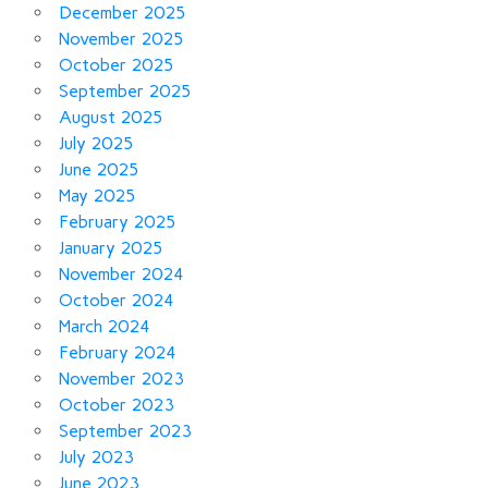
December 2025
November 2025
October 2025
September 2025
August 2025
July 2025
June 2025
May 2025
February 2025
January 2025
November 2024
October 2024
March 2024
February 2024
November 2023
October 2023
September 2023
July 2023
June 2023