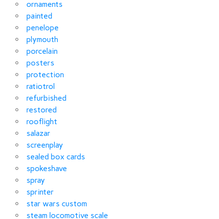
ornaments
painted
penelope
plymouth
porcelain
posters
protection
ratiotrol
refurbished
restored
rooflight
salazar
screenplay
sealed box cards
spokeshave
spray
sprinter
star wars custom
steam locomotive scale