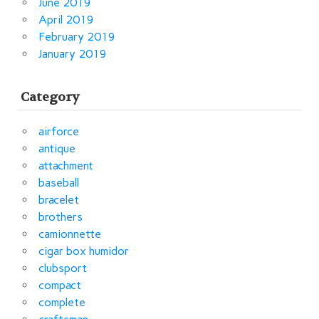
June 2019
April 2019
February 2019
January 2019
Category
airforce
antique
attachment
baseball
bracelet
brothers
camionnette
cigar box humidor
clubsport
compact
complete