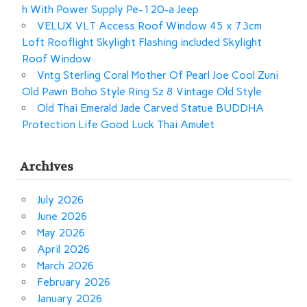
h With Power Supply Pe-120-a Jeep
VELUX VLT Access Roof Window 45 x 73cm
Loft Rooflight Skylight Flashing included Skylight
Roof Window
Vntg Sterling Coral Mother Of Pearl Joe Cool Zuni
Old Pawn Boho Style Ring Sz 8 Vintage Old Style
Old Thai Emerald Jade Carved Statue BUDDHA
Protection Life Good Luck Thai Amulet
Archives
July 2026
June 2026
May 2026
April 2026
March 2026
February 2026
January 2026