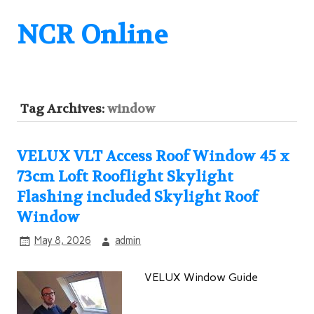
NCR Online
Tag Archives:
window
VELUX VLT Access Roof Window 45 x
73cm Loft Rooflight Skylight
Flashing included Skylight Roof
Window
May 8, 2026
admin
VELUX Window Guide