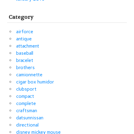
Category
airforce
antique
attachment
baseball
bracelet
brothers
camionnette
cigar box humidor
clubsport
compact
complete
craftsman
datsunnissan
directional
disney mickey mouse