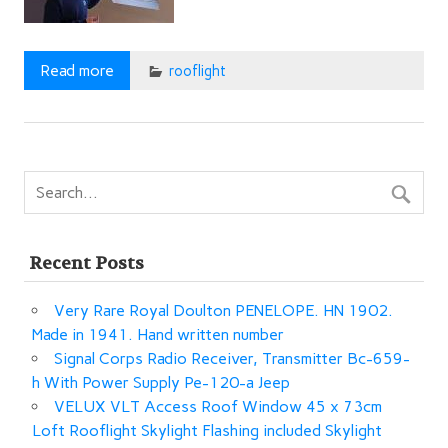
Read more
rooflight
Recent Posts
Very Rare Royal Doulton PENELOPE. HN 1902.
Made in 1941. Hand written number
Signal Corps Radio Receiver, Transmitter Bc-659-
h With Power Supply Pe-120-a Jeep
VELUX VLT Access Roof Window 45 x 73cm
Loft Rooflight Skylight Flashing included Skylight