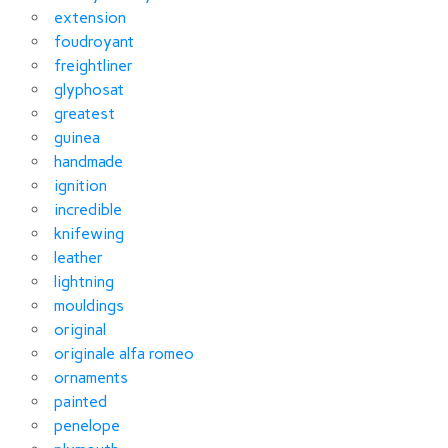
extension
foudroyant
freightliner
glyphosat
greatest
guinea
handmade
ignition
incredible
knifewing
leather
lightning
mouldings
original
originale alfa romeo
ornaments
painted
penelope