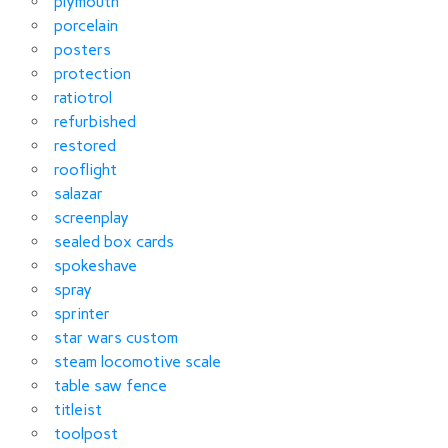
plymouth
porcelain
posters
protection
ratiotrol
refurbished
restored
rooflight
salazar
screenplay
sealed box cards
spokeshave
spray
sprinter
star wars custom
steam locomotive scale
table saw fence
titleist
toolpost