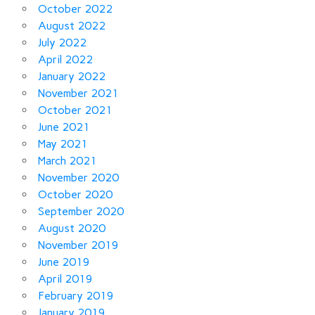
October 2022
August 2022
July 2022
April 2022
January 2022
November 2021
October 2021
June 2021
May 2021
March 2021
November 2020
October 2020
September 2020
August 2020
November 2019
June 2019
April 2019
February 2019
January 2019