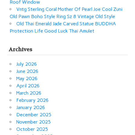
Roof Window
Vntg Sterling Coral Mother Of Pearl Joe Cool Zuni
Old Pawn Boho Style Ring Sz 8 Vintage Old Style
Old Thai Emerald Jade Carved Statue BUDDHA
Protection Life Good Luck Thai Amulet
Archives
July 2026
June 2026
May 2026
April 2026
March 2026
February 2026
January 2026
December 2025
November 2025
October 2025