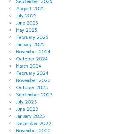
September 2025
August 2025
July 2025
June 2025
May 2025
February 2025
January 2025
November 2024
October 2024
March 2024
February 2024
November 2023
October 2023
September 2023
July 2023
June 2023
January 2023
December 2022
November 2022