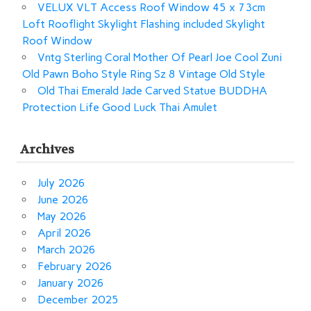
VELUX VLT Access Roof Window 45 x 73cm
Loft Rooflight Skylight Flashing included Skylight
Roof Window
Vntg Sterling Coral Mother Of Pearl Joe Cool Zuni
Old Pawn Boho Style Ring Sz 8 Vintage Old Style
Old Thai Emerald Jade Carved Statue BUDDHA
Protection Life Good Luck Thai Amulet
Archives
July 2026
June 2026
May 2026
April 2026
March 2026
February 2026
January 2026
December 2025