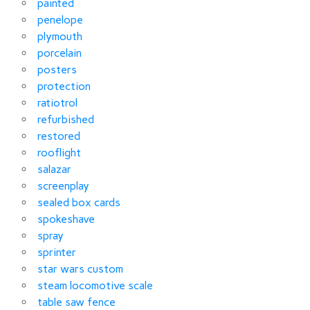
painted
penelope
plymouth
porcelain
posters
protection
ratiotrol
refurbished
restored
rooflight
salazar
screenplay
sealed box cards
spokeshave
spray
sprinter
star wars custom
steam locomotive scale
table saw fence