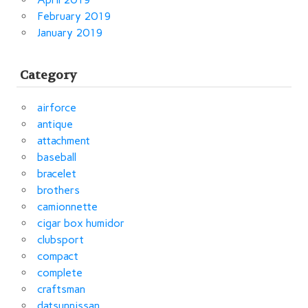
February 2019
January 2019
Category
airforce
antique
attachment
baseball
bracelet
brothers
camionnette
cigar box humidor
clubsport
compact
complete
craftsman
datsunnissan