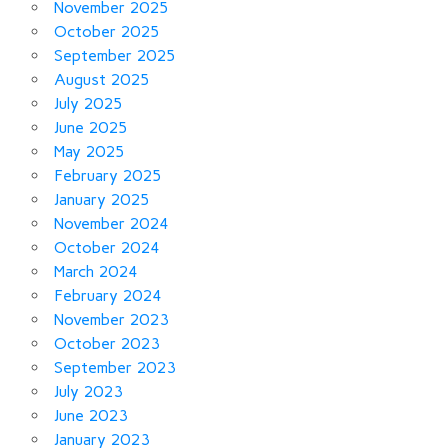
November 2025
October 2025
September 2025
August 2025
July 2025
June 2025
May 2025
February 2025
January 2025
November 2024
October 2024
March 2024
February 2024
November 2023
October 2023
September 2023
July 2023
June 2023
January 2023