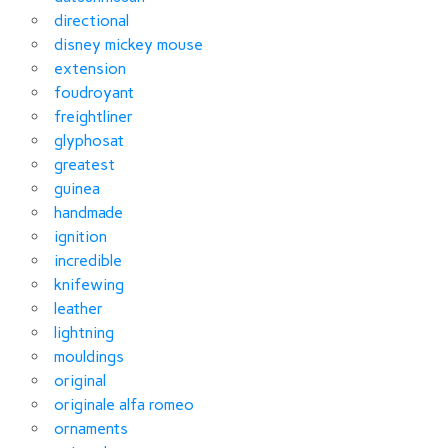
directional
disney mickey mouse
extension
foudroyant
freightliner
glyphosat
greatest
guinea
handmade
ignition
incredible
knifewing
leather
lightning
mouldings
original
originale alfa romeo
ornaments