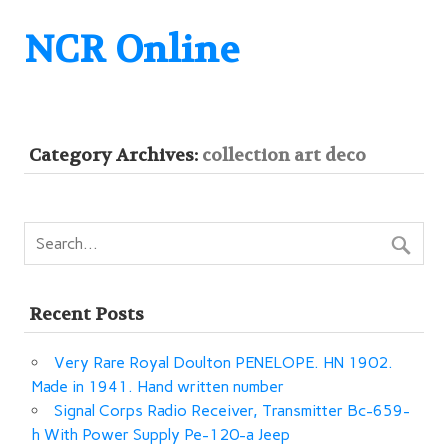
NCR Online
Category Archives:
collection art deco
Recent Posts
Very Rare Royal Doulton PENELOPE. HN 1902.
Made in 1941. Hand written number
Signal Corps Radio Receiver, Transmitter Bc-659-
h With Power Supply Pe-120-a Jeep