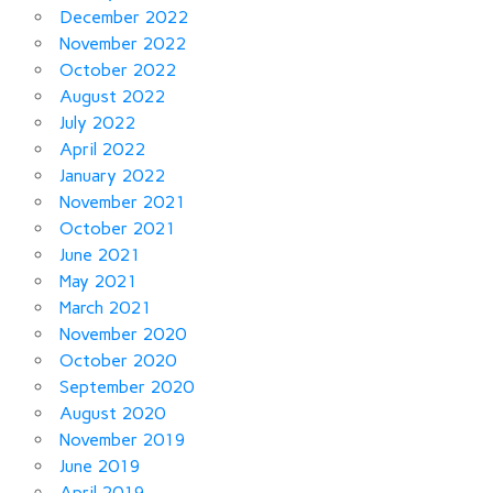
December 2022
November 2022
October 2022
August 2022
July 2022
April 2022
January 2022
November 2021
October 2021
June 2021
May 2021
March 2021
November 2020
October 2020
September 2020
August 2020
November 2019
June 2019
April 2019