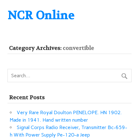
NCR Online
Category Archives:
convertible
Recent Posts
Very Rare Royal Doulton PENELOPE. HN 1902.
Made in 1941. Hand written number
Signal Corps Radio Receiver, Transmitter Bc-659-
h With Power Supply Pe-120-a Jeep