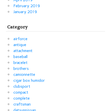
February 2019
January 2019
Category
airforce
antique
attachment
baseball
bracelet
brothers
camionnette
cigar box humidor
clubsport
compact
complete
craftsman
datsunnissan