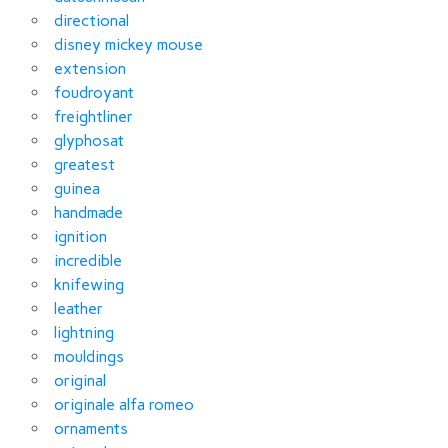
directional
disney mickey mouse
extension
foudroyant
freightliner
glyphosat
greatest
guinea
handmade
ignition
incredible
knifewing
leather
lightning
mouldings
original
originale alfa romeo
ornaments