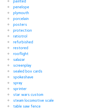
painted
penelope
plymouth
porcelain
posters
protection
ratiotrol
refurbished
restored
rooflight
salazar
screenplay
sealed box cards
spokeshave
spray
sprinter
star wars custom
steam locomotive scale
table saw fence