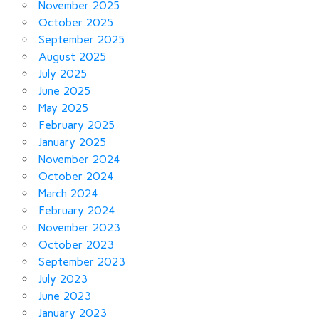
November 2025
October 2025
September 2025
August 2025
July 2025
June 2025
May 2025
February 2025
January 2025
November 2024
October 2024
March 2024
February 2024
November 2023
October 2023
September 2023
July 2023
June 2023
January 2023