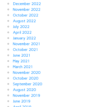
December 2022
November 2022
October 2022
August 2022
July 2022
April 2022
January 2022
November 2021
October 2021
June 2021
May 2021
March 2021
November 2020
October 2020
September 2020
August 2020
November 2019
June 2019
April 2019