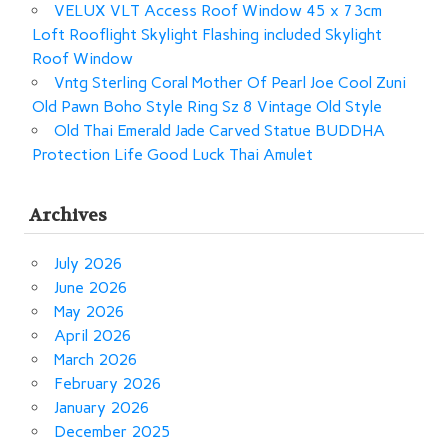
VELUX VLT Access Roof Window 45 x 73cm
Loft Rooflight Skylight Flashing included Skylight
Roof Window
Vntg Sterling Coral Mother Of Pearl Joe Cool Zuni
Old Pawn Boho Style Ring Sz 8 Vintage Old Style
Old Thai Emerald Jade Carved Statue BUDDHA
Protection Life Good Luck Thai Amulet
Archives
July 2026
June 2026
May 2026
April 2026
March 2026
February 2026
January 2026
December 2025