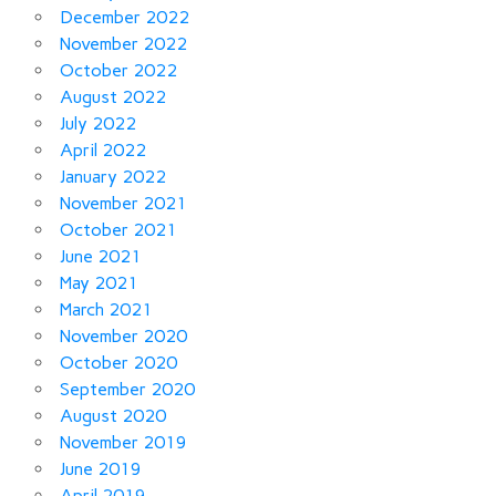
December 2022
November 2022
October 2022
August 2022
July 2022
April 2022
January 2022
November 2021
October 2021
June 2021
May 2021
March 2021
November 2020
October 2020
September 2020
August 2020
November 2019
June 2019
April 2019