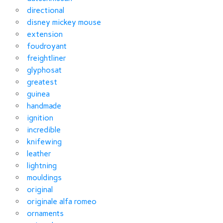
directional
disney mickey mouse
extension
foudroyant
freightliner
glyphosat
greatest
guinea
handmade
ignition
incredible
knifewing
leather
lightning
mouldings
original
originale alfa romeo
ornaments