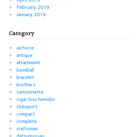
February 2019
January 2019
Category
airforce
antique
attachment
baseball
bracelet
brothers
camionnette
cigar box humidor
clubsport
compact
complete
craftsman
datsunnissan