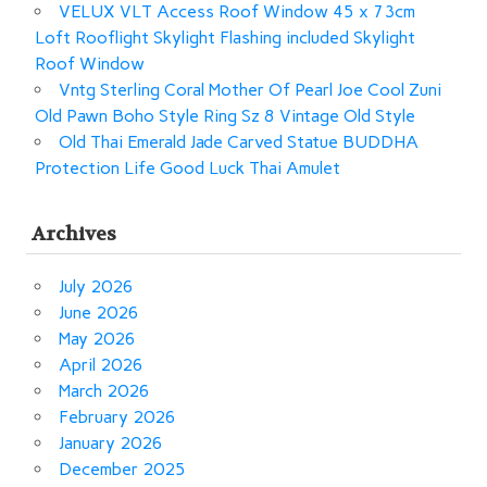
VELUX VLT Access Roof Window 45 x 73cm
Loft Rooflight Skylight Flashing included Skylight
Roof Window
Vntg Sterling Coral Mother Of Pearl Joe Cool Zuni
Old Pawn Boho Style Ring Sz 8 Vintage Old Style
Old Thai Emerald Jade Carved Statue BUDDHA
Protection Life Good Luck Thai Amulet
Archives
July 2026
June 2026
May 2026
April 2026
March 2026
February 2026
January 2026
December 2025