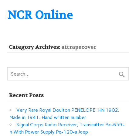
NCR Online
Category Archives:
attrapecover
Recent Posts
Very Rare Royal Doulton PENELOPE. HN 1902.
Made in 1941. Hand written number
Signal Corps Radio Receiver, Transmitter Bc-659-
h With Power Supply Pe-120-a Jeep