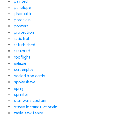
painted
penelope
plymouth
porcelain
posters
protection
ratiotrol
refurbished
restored
rooflight
salazar
screenplay
sealed box cards
spokeshave
spray
sprinter
star wars custom
steam locomotive scale
table saw fence