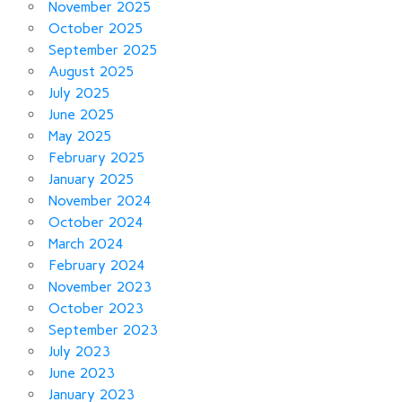
November 2025
October 2025
September 2025
August 2025
July 2025
June 2025
May 2025
February 2025
January 2025
November 2024
October 2024
March 2024
February 2024
November 2023
October 2023
September 2023
July 2023
June 2023
January 2023