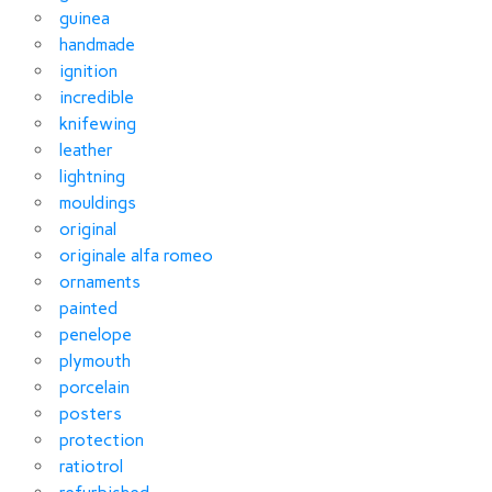
guinea
handmade
ignition
incredible
knifewing
leather
lightning
mouldings
original
originale alfa romeo
ornaments
painted
penelope
plymouth
porcelain
posters
protection
ratiotrol