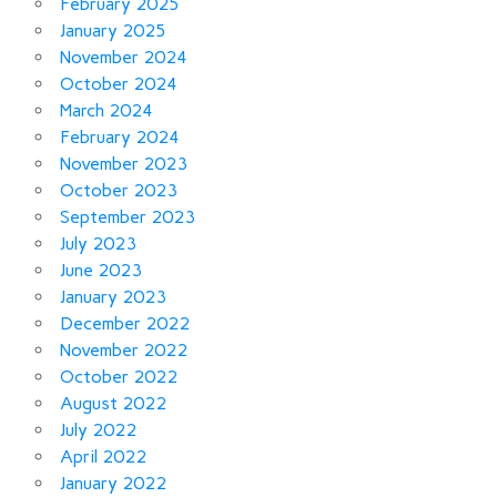
February 2025
January 2025
November 2024
October 2024
March 2024
February 2024
November 2023
October 2023
September 2023
July 2023
June 2023
January 2023
December 2022
November 2022
October 2022
August 2022
July 2022
April 2022
January 2022