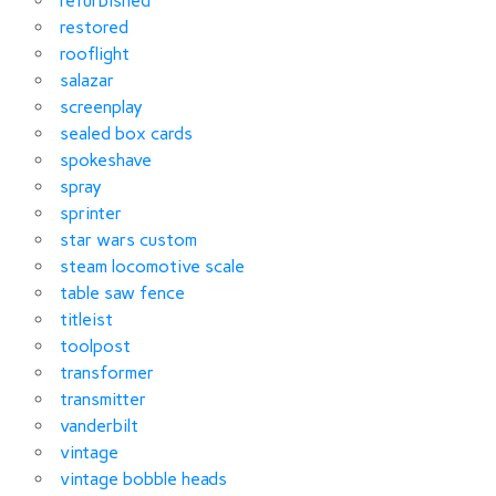
refurbished
restored
rooflight
salazar
screenplay
sealed box cards
spokeshave
spray
sprinter
star wars custom
steam locomotive scale
table saw fence
titleist
toolpost
transformer
transmitter
vanderbilt
vintage
vintage bobble heads