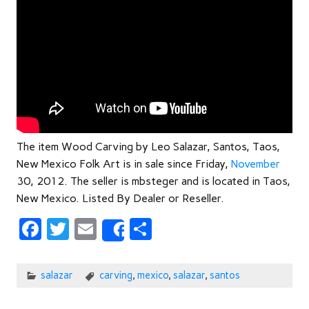
The item Wood Carving by Leo Salazar, Santos, Taos,
New Mexico Folk Art is in sale since Friday,
November
30, 2012. The seller is mbsteger and is located in Taos,
New Mexico. Listed By Dealer or Reseller.
F
T
E
S
Share
ac
w
m
h
e
itt
ail
ar
salazar
carving
,
mexico
,
salazar
,
santos
b
er
e