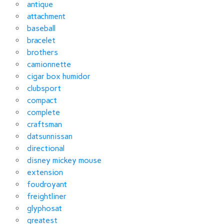
antique
attachment
baseball
bracelet
brothers
camionnette
cigar box humidor
clubsport
compact
complete
craftsman
datsunnissan
directional
disney mickey mouse
extension
foudroyant
freightliner
glyphosat
greatest