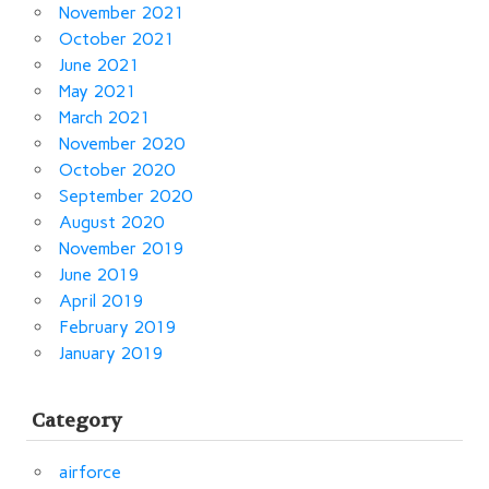
November 2021
October 2021
June 2021
May 2021
March 2021
November 2020
October 2020
September 2020
August 2020
November 2019
June 2019
April 2019
February 2019
January 2019
Category
airforce