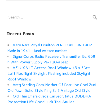
o
o
k
Recent Posts
Very Rare Royal Doulton PENELOPE. HN 1902.
Made in 1941. Hand written number
Signal Corps Radio Receiver, Transmitter Bc-659-
h With Power Supply Pe-120-a Jeep
VELUX VLT Access Roof Window 45 x 73cm
Loft Rooflight Skylight Flashing included Skylight
Roof Window
Vntg Sterling Coral Mother Of Pearl Joe Cool Zuni
Old Pawn Boho Style Ring Sz 8 Vintage Old Style
Old Thai Emerald Jade Carved Statue BUDDHA
Protection Life Good Luck Thai Amulet