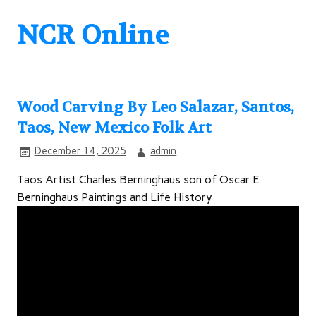
NCR Online
Wood Carving By Leo Salazar, Santos,
Taos, New Mexico Folk Art
December 14, 2025
admin
Taos Artist Charles Berninghaus son of Oscar E
Berninghaus Paintings and Life History