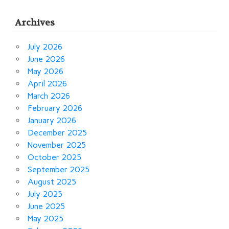
Archives
July 2026
June 2026
May 2026
April 2026
March 2026
February 2026
January 2026
December 2025
November 2025
October 2025
September 2025
August 2025
July 2025
June 2025
May 2025